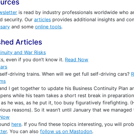
ources
wsletter
is read by industry professionals worldwide who are
nd security. Our
articles
provides additional insights and c
ssary
and some
online tools
.
shed Articles
inuity and War Risks
s, even if you don’t know it.
Read Now
Cars
elf-driving trains. When will we get full self-driving cars?
ems
nd I get together to update his Business Continuity Plan an
pens while his team takes a short rest break in preparation
s he was, as he put it, too busy figuratively firefighting. (He
bvious reasons). So it wasn’t until January that we managed 
 Now
found
here
. If you find these topics interesting, you will pro
ter
. You can also
follow us on Mastodon
.