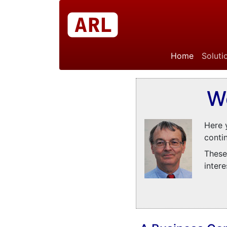
Home
Soluti
W
Here 
contin
These 
intere