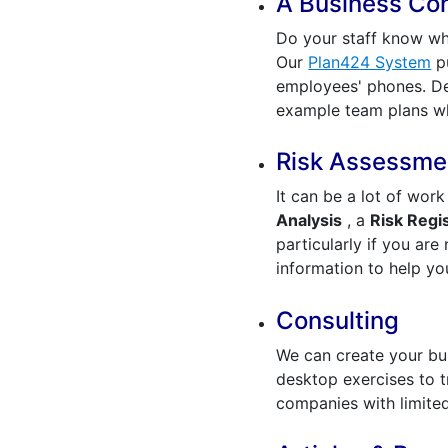
A Business Cont
Do your staff know wh
Our
Plan424 System
pu
employees' phones. De
example team plans wh
Risk Assessmen
It can be a lot of wor
Analysis
, a
Risk Regi
particularly if you are
information to help y
Consulting
We can create your bus
desktop exercises to t
companies with limite