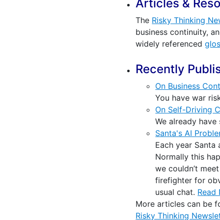
Articles & Res
The
Risky Thinking Ne
business continuity, a
widely referenced
glo
Recently Publi
On Business Cont
You have war risk
On Self-Driving 
We already have s
Santa's AI Probl
Each year Santa a
Normally this hap
we couldn’t meet a
firefighter for o
usual chat.
Read
More articles can be 
Risky Thinking Newslet