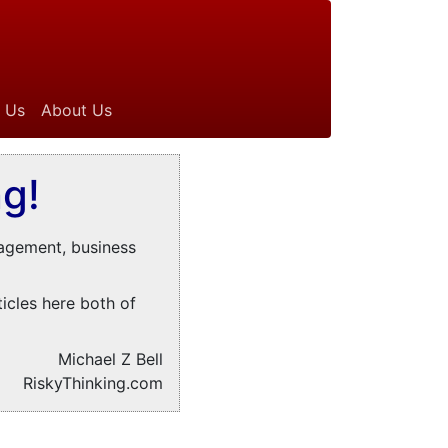
 Us
About Us
g!
nagement, business
ticles here both of
Michael Z Bell
RiskyThinking.com