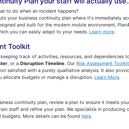
inuity Plan your staff will actually use
at to do when an incident happens?
ts your business continuity plan where it's immediately a
signed and built for the modern mobile environment, Plan42
ich you can easily adapt to your needs.
Learn more
.
t Toolkit
k keeping track of activities, resources, and dependencies t
ster
, or a
Disruption Timeline
. Our
Risk Assessment Toolki
 not satisfied with a purely qualitative analysis. It also prov
ou allocate budgets or manage a disruption.
Learn More
.
iness continuity plan, review a plan to ensure it meets your
rain staff and refine your plan. We specialize in producing c
d budgets. More details can be found
here
.