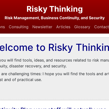
Risky Thinking
Risk Management, Business Continuity, and Security
ons
Consulting
Newsletter
Articles
Glossary
Contact
elcome to Risky Thinkin
you will find tools, ideas, and resources related to risk ma
uity, disaster recovery, and security.
are challenging times: I hope you will find the tools and ar
st and of practical use.