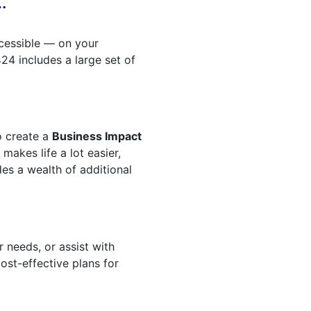
…
ccessible — on your
4 includes a large set of
o create a
Business Impact
t
makes life a lot easier,
ides a wealth of additional
 needs, or assist with
ost-effective plans for