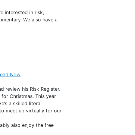
 interested in risk,
ommentary. We also have a
Read Now
d review his Risk Register.
 for Christmas. This year
’s a skilled literal
to meet up virtually for our
bably also enjoy the free