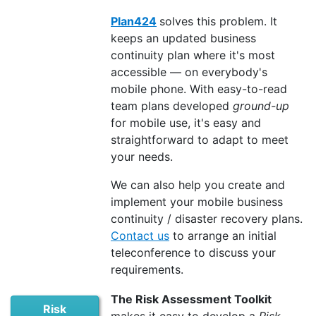
Plan424
solves this problem. It
keeps an updated business
continuity plan where it's most
accessible — on everybody's
mobile phone. With easy-to-read
team plans developed
ground-up
for mobile use, it's easy and
straightforward to adapt to meet
your needs.
We can also help you create and
implement your mobile business
continuity / disaster recovery plans.
Contact us
to arrange an initial
teleconference to discuss your
requirements.
The Risk Assessment Toolkit
Risk