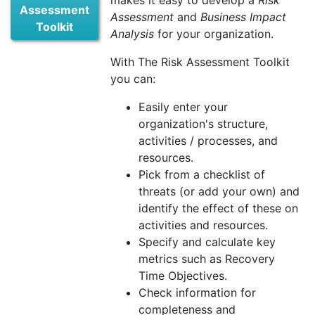
makes it easy to develop a
Risk
Assessment
Assessment
and
Business Impact
Toolkit
Analysis
for your organization.
With The Risk Assessment Toolkit
you can:
Easily enter your
organization's structure,
activities / processes, and
resources.
Pick from a checklist of
threats (or add your own) and
identify the effect of these on
activities and resources.
Specify and calculate key
metrics such as Recovery
Time Objectives.
Check information for
completeness and