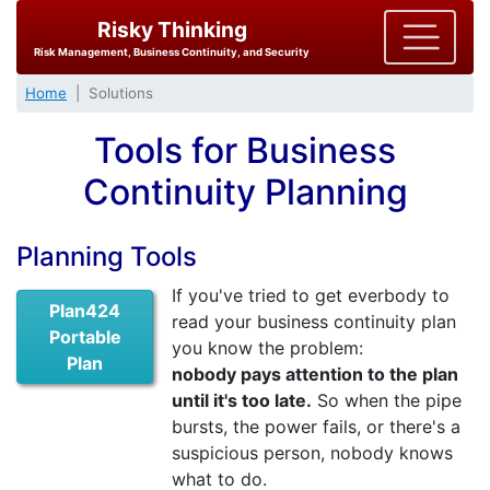
Risky Thinking
Risk Management, Business Continuity, and Security
Home
Solutions
Tools for Business
Continuity Planning
Planning Tools
If you've tried to get everbody to
Plan424
read your business continuity plan
Portable
you know the problem:
Plan
nobody pays attention to the plan
until it's too late.
So when the pipe
bursts, the power fails, or there's a
suspicious person, nobody knows
what to do.