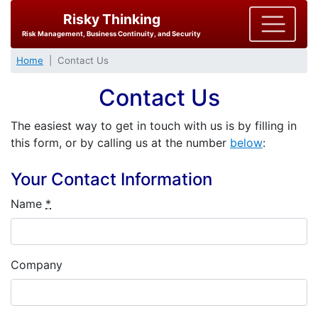
Risky Thinking
Risk Management, Business Continuity, and Security
Home
Contact Us
Contact Us
The easiest way to get in touch with us is by filling in
this form, or by calling us at the number
below
:
Your Contact Information
Name
*
Company