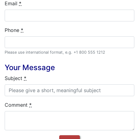
Email
*
Phone
*
Please use international format, e.g. +1 800 555 1212
Your Message
Subject
*
Comment
*