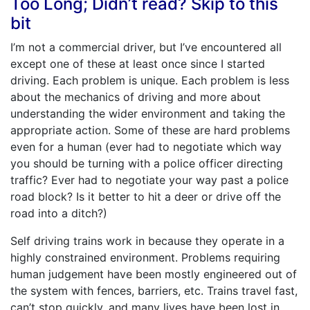
Too Long; Didn’t read? Skip to this
bit
I’m not a commercial driver, but I’ve encountered all
except one of these at least once since I started
driving. Each problem is unique. Each problem is less
about the mechanics of driving and more about
understanding the wider environment and taking the
appropriate action. Some of these are hard problems
even for a human (ever had to negotiate which way
you should be turning with a police officer directing
traffic? Ever had to negotiate your way past a police
road block? Is it better to hit a deer or drive off the
road into a ditch?)
Self driving trains work in because they operate in a
highly constrained environment. Problems requiring
human judgement have been mostly engineered out of
the system with fences, barriers, etc. Trains travel fast,
can’t stop quickly, and many lives have been lost in