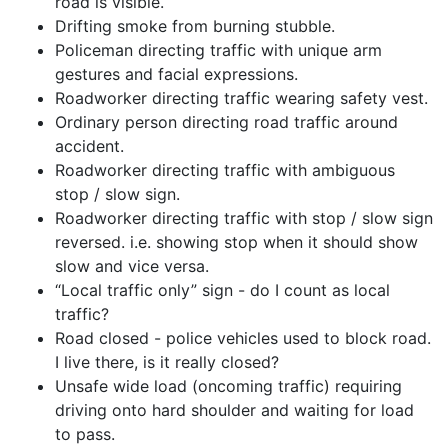
road is visible.
Drifting smoke from burning stubble.
Policeman directing traffic with unique arm
gestures and facial expressions.
Roadworker directing traffic wearing safety vest.
Ordinary person directing road traffic around
accident.
Roadworker directing traffic with ambiguous
stop / slow sign.
Roadworker directing traffic with stop / slow sign
reversed. i.e. showing stop when it should show
slow and vice versa.
“Local traffic only” sign - do I count as local
traffic?
Road closed - police vehicles used to block road.
I live there, is it really closed?
Unsafe wide load (oncoming traffic) requiring
driving onto hard shoulder and waiting for load
to pass.