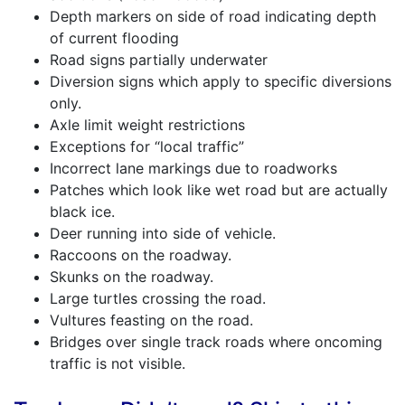
Depth markers on side of road indicating depth
of current flooding
Road signs partially underwater
Diversion signs which apply to specific diversions
only.
Axle limit weight restrictions
Exceptions for “local traffic”
Incorrect lane markings due to roadworks
Patches which look like wet road but are actually
black ice.
Deer running into side of vehicle.
Raccoons on the roadway.
Skunks on the roadway.
Large turtles crossing the road.
Vultures feasting on the road.
Bridges over single track roads where oncoming
traffic is not visible.