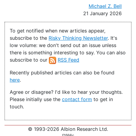
Michael Z. Bell
21 January 2026
To get notified when new articles appear,
subscribe to the
Risky Thinking Newsletter
. It's
low volume: we don't send out an issue unless
there is something interesting to say. You can also
subscribe to our
RSS Feed
Recently published articles can also be found
here
.
Agree or disagree? I'd like to hear your thoughts.
Please initially use the
contact form
to get in
touch.
© 1993-2026 Albion Research Ltd.
f1f66c