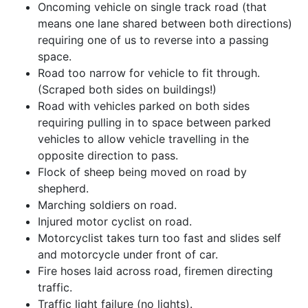
Oncoming vehicle on single track road (that
means one lane shared between both directions)
requiring one of us to reverse into a passing
space.
Road too narrow for vehicle to fit through.
(Scraped both sides on buildings!)
Road with vehicles parked on both sides
requiring pulling in to space between parked
vehicles to allow vehicle travelling in the
opposite direction to pass.
Flock of sheep being moved on road by
shepherd.
Marching soldiers on road.
Injured motor cyclist on road.
Motorcyclist takes turn too fast and slides self
and motorcycle under front of car.
Fire hoses laid across road, firemen directing
traffic.
Traffic light failure (no lights).