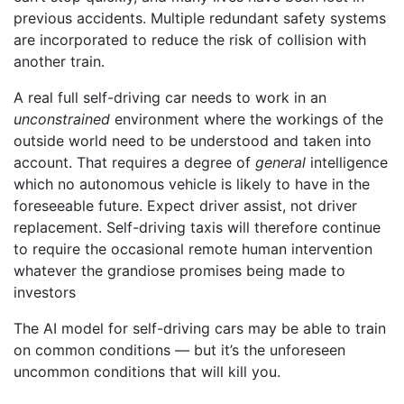
previous accidents. Multiple redundant safety systems
are incorporated to reduce the risk of collision with
another train.
A real full self-driving car needs to work in an
unconstrained
environment where the workings of the
outside world need to be understood and taken into
account. That requires a degree of
general
intelligence
which no autonomous vehicle is likely to have in the
foreseeable future. Expect driver assist, not driver
replacement. Self-driving taxis will therefore continue
to require the occasional remote human intervention
whatever the grandiose promises being made to
investors
The AI model for self-driving cars may be able to train
on common conditions — but it’s the unforeseen
uncommon conditions that will kill you.