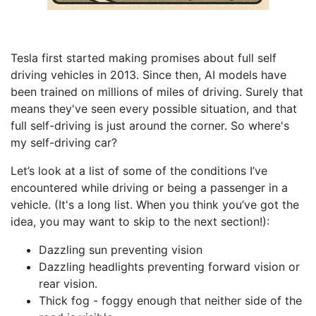
Tesla first started making promises about full self
driving vehicles in 2013. Since then, AI models have
been trained on millions of miles of driving. Surely that
means they've seen every possible situation, and that
full self-driving is just around the corner. So where's
my self-driving car?
Let’s look at a list of some of the conditions I’ve
encountered while driving or being a passenger in a
vehicle. (It's a long list. When you think you’ve got the
idea, you may want to skip to the next section!):
Dazzling sun preventing vision
Dazzling headlights preventing forward vision or
rear vision.
Thick fog - foggy enough that neither side of the