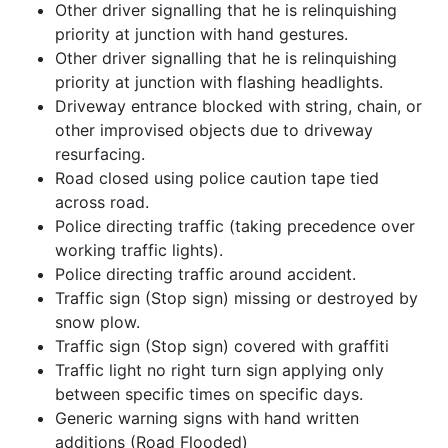
Other driver signalling that he is relinquishing
priority at junction with hand gestures.
Other driver signalling that he is relinquishing
priority at junction with flashing headlights.
Driveway entrance blocked with string, chain, or
other improvised objects due to driveway
resurfacing.
Road closed using police caution tape tied
across road.
Police directing traffic (taking precedence over
working traffic lights).
Police directing traffic around accident.
Traffic sign (Stop sign) missing or destroyed by
snow plow.
Traffic sign (Stop sign) covered with graffiti
Traffic light no right turn sign applying only
between specific times on specific days.
Generic warning signs with hand written
additions (Road Flooded)