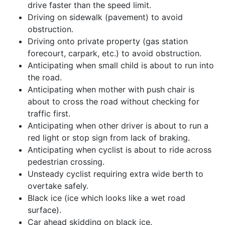
drive faster than the speed limit.
Driving on sidewalk (pavement) to avoid
obstruction.
Driving onto private property (gas station
forecourt, carpark, etc.) to avoid obstruction.
Anticipating when small child is about to run into
the road.
Anticipating when mother with push chair is
about to cross the road without checking for
traffic first.
Anticipating when other driver is about to run a
red light or stop sign from lack of braking.
Anticipating when cyclist is about to ride across
pedestrian crossing.
Unsteady cyclist requiring extra wide berth to
overtake safely.
Black ice (ice which looks like a wet road
surface).
Car ahead skidding on black ice.