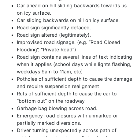
Car ahead on hill sliding backwards towards us
on icy surface.
Car sliding backwards on hill on icy surface.
Road sign significantly defaced.
Road sign altered (legitimately).
Improvised road signage. (e.g. “Road Closed
Flooding”, “Private Road”)
Road sign contains several lines of text indicating
when it applies (school days while lights flashing,
weekdays 9am to 11am, etc)
Potholes of sufficient depth to cause tire damage
and require suspension realignment
Ruts of sufficient depth to cause the car to
“bottom out” on the roadway
Garbage bag blowing across road.
Emergency road closures with unmarked or
partially marked diversions.
Driver turning unexpectedly across path of