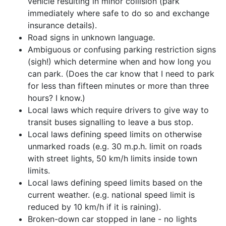
vehicle resulting in minor collision (park
immediately where safe to do so and exchange
insurance details).
Road signs in unknown language.
Ambiguous or confusing parking restriction signs
(sigh!) which determine when and how long you
can park. (Does the car know that I need to park
for less than fifteen minutes or more than three
hours? I know.)
Local laws which require drivers to give way to
transit buses signalling to leave a bus stop.
Local laws defining speed limits on otherwise
unmarked roads (e.g. 30 m.p.h. limit on roads
with street lights, 50 km/h limits inside town
limits.
Local laws defining speed limits based on the
current weather. (e.g. national speed limit is
reduced by 10 km/h if it is raining).
Broken-down car stopped in lane - no lights