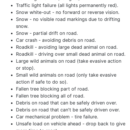
Traffic light failure (all lights permanently red).
Snow white-out - no forward or reverse vision.
Snow - no visible road markings due to drifting
snow.
Snow - partial drift on road.
Car crash - avoiding debris on road.
Roadkill - avoiding large dead animal on road.
Roadkill - driving over small dead animal on road.
Large wild animals on road (take evasive action
or stop).
Small wild animals on road (only take evasive
action if safe to do so).
Fallen tree blocking part of road.
Fallen tree blocking all of road.
Debris on road that can be safely driven over.
Debris on road that can't be safely driven over.
Car mechanical problem - tire failure.
Unsafe load on vehicle ahead - drop back to give