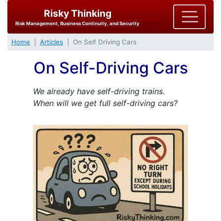
Risky Thinking
Risk Management, Business Continuity, and Security
Home
Articles
On Self Driving Cars
On Self-Driving Cars
We already have self-driving trains.
When will we get full self-driving cars?