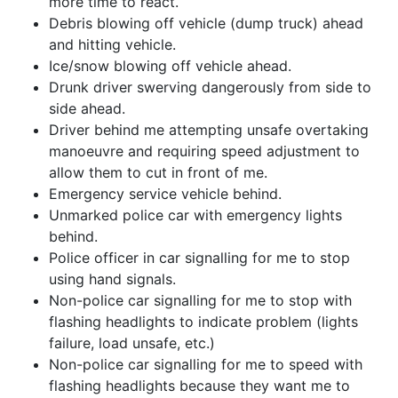
more time to react.
Debris blowing off vehicle (dump truck) ahead
and hitting vehicle.
Ice/snow blowing off vehicle ahead.
Drunk driver swerving dangerously from side to
side ahead.
Driver behind me attempting unsafe overtaking
manoeuvre and requiring speed adjustment to
allow them to cut in front of me.
Emergency service vehicle behind.
Unmarked police car with emergency lights
behind.
Police officer in car signalling for me to stop
using hand signals.
Non-police car signalling for me to stop with
flashing headlights to indicate problem (lights
failure, load unsafe, etc.)
Non-police car signalling for me to speed with
flashing headlights because they want me to