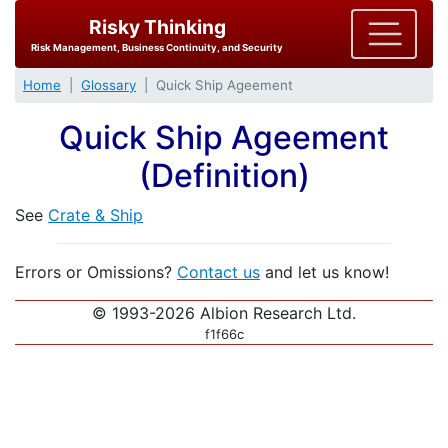
Risky Thinking
Risk Management, Business Continuity, and Security
Home
Glossary
Quick Ship Ageement
Quick Ship Ageement
(Definition)
See
Crate & Ship
Errors or Omissions?
Contact us
and let us know!
© 1993-2026 Albion Research Ltd.
f1f66c