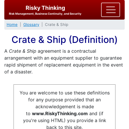
Risky Thinking
Risk Management, Business Continuity, and Security
Home
Glossary
Crate & Ship
Crate & Ship (Definition)
A
Crate & Ship
agreement is a contractual
arrangement with an equipment supplier to guarantee
rapid shipment of replacement equipment in the event
of a disaster.
You are welcome to use these definitions
for any purpose provided that an
acknowledgement is made
to
www.RiskyThinking.com
and (if
you're using HTML) you provide a link
back to this site.