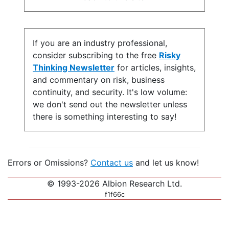
If you are an industry professional,
consider subscribing to the free
Risky
Thinking Newsletter
for articles, insights,
and commentary on risk, business
continuity, and security. It's low volume:
we don't send out the newsletter unless
there is something interesting to say!
Errors or Omissions?
Contact us
and let us know!
© 1993-2026 Albion Research Ltd.
f1f66c