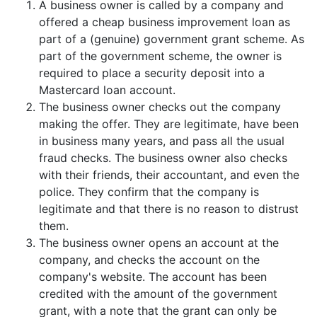
A business owner is called by a company and
offered a cheap business improvement loan as
part of a (genuine) government grant scheme. As
part of the government scheme, the owner is
required to place a security deposit into a
Mastercard loan account.
The business owner checks out the company
making the offer. They are legitimate, have been
in business many years, and pass all the usual
fraud checks. The business owner also checks
with their friends, their accountant, and even the
police. They confirm that the company is
legitimate and that there is no reason to distrust
them.
The business owner opens an account at the
company, and checks the account on the
company's website. The account has been
credited with the amount of the government
grant, with a note that the grant can only be