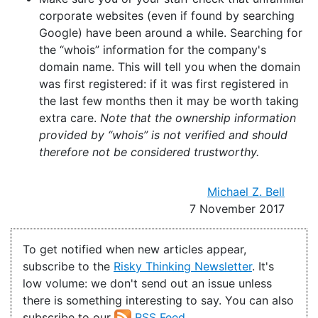
corporate websites (even if found by searching
Google) have been around a while. Searching for
the “whois” information for the company's
domain name. This will tell you when the domain
was first registered: if it was first registered in
the last few months then it may be worth taking
extra care.
Note that the ownership information
provided by “whois” is not verified and should
therefore not be considered trustworthy.
Michael Z. Bell
7 November 2017
To get notified when new articles appear,
subscribe to the
Risky Thinking Newsletter
. It's
low volume: we don't send out an issue unless
there is something interesting to say. You can also
subscribe to our
RSS Feed