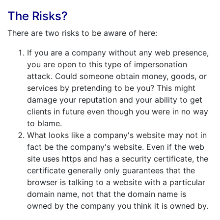
The Risks?
There are two risks to be aware of here:
If you are a company without any web presence,
you are open to this type of impersonation
attack. Could someone obtain money, goods, or
services by pretending to be you? This might
damage your reputation and your ability to get
clients in future even though you were in no way
to blame.
What looks like a company's website may not in
fact be the company's website. Even if the web
site uses https and has a security certificate, the
certificate generally only guarantees that the
browser is talking to a website with a particular
domain name, not that the domain name is
owned by the company you think it is owned by.