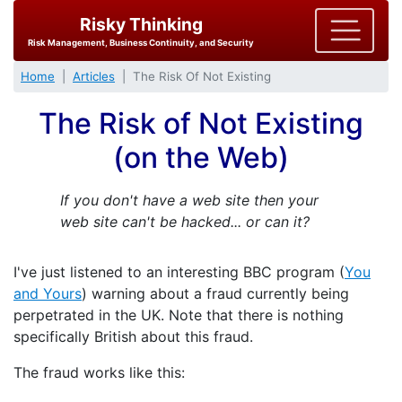
Risky Thinking
Risk Management, Business Continuity, and Security
Home
Articles
The Risk Of Not Existing
The Risk of Not Existing
(on the Web)
If you don't have a web site then your
web site can't be hacked... or can it?
I've just listened to an interesting BBC program (
You
and Yours
) warning about a fraud currently being
perpetrated in the UK. Note that there is nothing
specifically British about this fraud.
The fraud works like this: