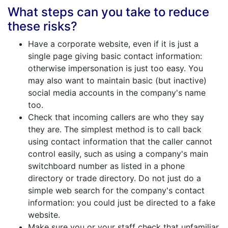
What steps can you take to reduce
these risks?
Have a corporate website, even if it is just a
single page giving basic contact information:
otherwise impersonation is just too easy. You
may also want to maintain basic (but inactive)
social media accounts in the company's name
too.
Check that incoming callers are who they say
they are. The simplest method is to call back
using contact information that the caller cannot
control easily, such as using a company's main
switchboard number as listed in a phone
directory or trade directory. Do not just do a
simple web search for the company's contact
information: you could just be directed to a fake
website.
Make sure you or your staff check that unfamiliar