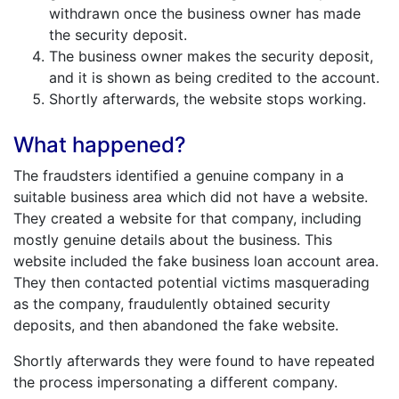
withdrawn once the business owner has made
the security deposit.
The business owner makes the security deposit,
and it is shown as being credited to the account.
Shortly afterwards, the website stops working.
What happened?
The fraudsters identified a genuine company in a
suitable business area which did not have a website.
They created a website for that company, including
mostly genuine details about the business. This
website included the fake business loan account area.
They then contacted potential victims masquerading
as the company, fraudulently obtained security
deposits, and then abandoned the fake website.
Shortly afterwards they were found to have repeated
the process impersonating a different company.