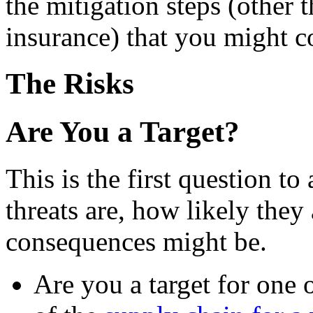
the mitigation steps (other 
insurance) that you might c
The Risks
Are You a Target?
This is the first question to
threats are, how likely they
consequences might be.
Are you a target for one 