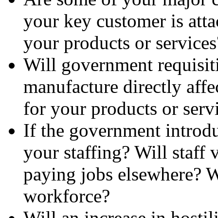
your key customer is atta
your products or services
Will government requisiti
manufacture directly affe
for your products or serv
If the government introduc
your staffing? Will staff
paying jobs elsewhere? Wi
workforce?
Will an increase in hostil