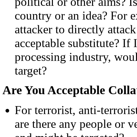
political or other aims? 
country or an idea? For ex
attacker to directly atta
acceptable substitute? If 
processing industry, woul
target?
Are You Acceptable Coll
For terrorist, anti-terrori
are there any people or ve