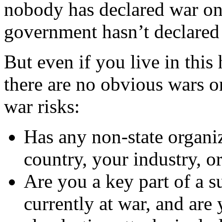
nobody has declared war on
government hasn’t declared
But even if you live in thi
there are no obvious wars on
war risks:
Has any non-state organi
country, your industry, 
Are you a key part of a s
currently at war, and are 