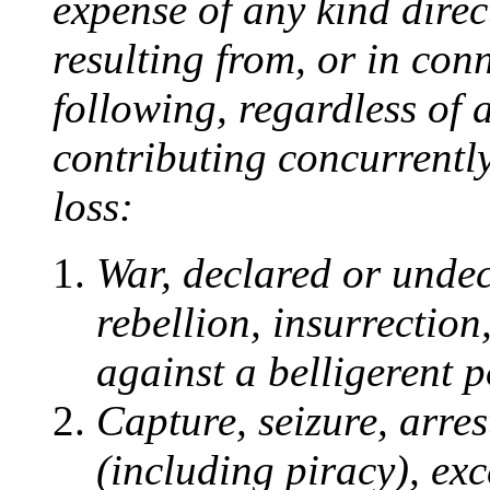
expense of any kind direct
resulting from, or in con
following, regardless of 
contributing concurrently
loss:
War, declared or undecl
rebellion, insurrection
against a belligerent 
Capture, seizure, arres
(including piracy), exc