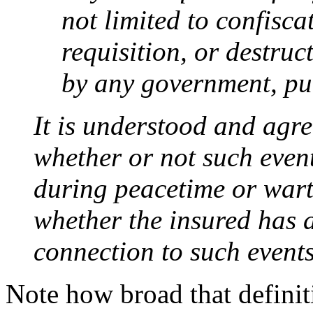
not limited to confisca
requisition, or destru
by any government, pub
It is understood and agre
whether or not such event
during peacetime or wart
whether the insured has 
connection to such events
Note how broad that definiti