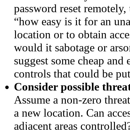
password reset remotely,
“how easy is it for an un
location or to obtain acc
would it sabotage or arso
suggest some cheap and e
controls that could be put
Consider possible threa
Assume a non-zero threat
a new location. Can acces
adjacent areas controlled