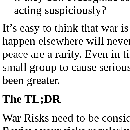
acting suspiciously?
It’s easy to think that war 
happen elsewhere will never
peace are a rarity. Even in t
small group to cause seriou
been greater.
The TL;DR
War Risks need to be consid