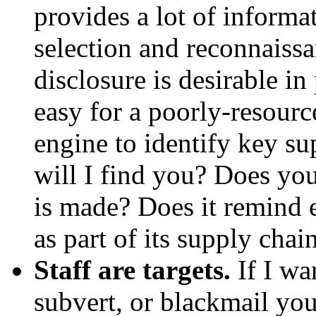
provides a lot of informat
selection and reconnaissa
disclosure is desirable in
easy for a poorly-resource
engine to identify key sup
will I find you? Does yo
is made? Does it remind e
as part of its supply chai
Staff are targets.
If I wan
subvert, or blackmail you