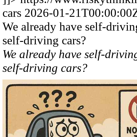
cars
2026-01-21T00:00:00
We already have self-drivin
self-driving cars?
We already have self-driving
self-driving cars?