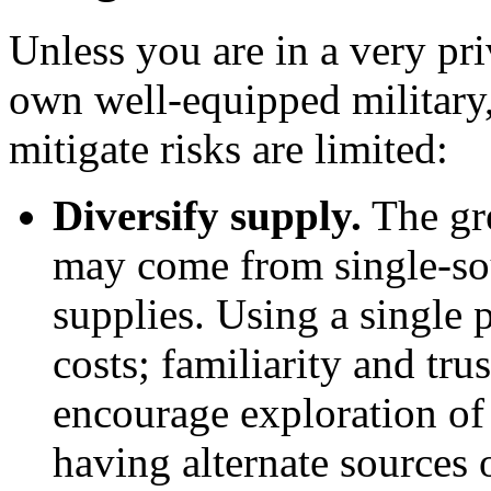
Unless you are in a very pr
own well-equipped military, 
mitigate risks are limited:
Diversify supply.
The gre
may come from single-so
supplies. Using a single 
costs; familiarity and tru
encourage exploration of
having alternate sources 