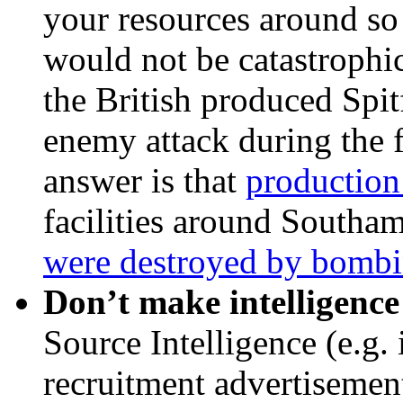
your resources around so 
would not be catastrophi
the British produced Spit
enemy attack during the f
answer is that
production
facilities around Southa
were destroyed by bombi
Don’t make intelligence
Source Intelligence (e.g.
recruitment advertisemen