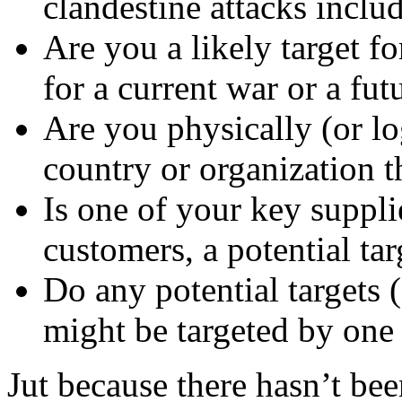
clandestine attacks inclu
Are you a likely target fo
for a current war or a fut
Are you physically (or lo
country or organization th
Is one of your key suppli
customers, a potential tar
Do any potential targets (
might be targeted by one 
Jut because there hasn’t bee