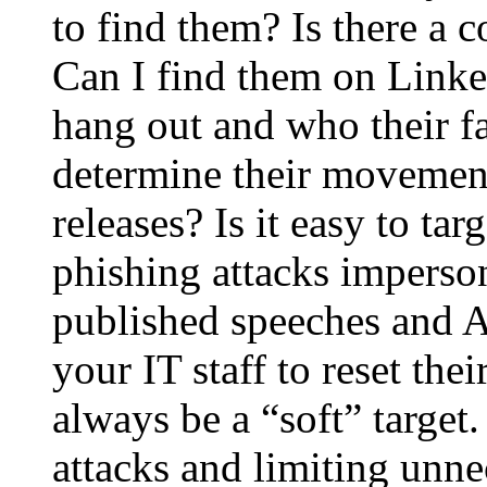
to find them? Is there a 
Can I find them on Linke
hang out and who their f
determine their movement
releases? Is it easy to ta
phishing attacks imperson
published speeches and AI
your IT staff to reset the
always be a “soft” target.
attacks and limiting unne