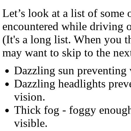
Let’s look at a list of some 
encountered while driving o
(It's a long list. When you 
may want to skip to the next
Dazzling sun preventing 
Dazzling headlights preve
vision.
Thick fog - foggy enough 
visible.