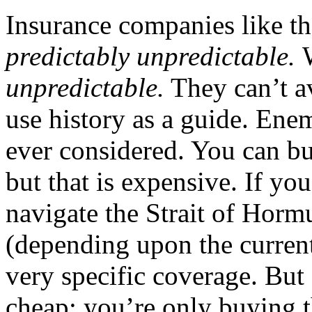
Insurance companies like the
predictably unpredictable.
unpredictable
.
They can’t av
use history as a guide. En
ever considered. You can bu
but that is expensive. If you
navigate the Strait of Horm
(depending upon the curren
very specific coverage. But 
cheap: you’re only buying t