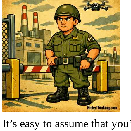
It’s easy to assume that you