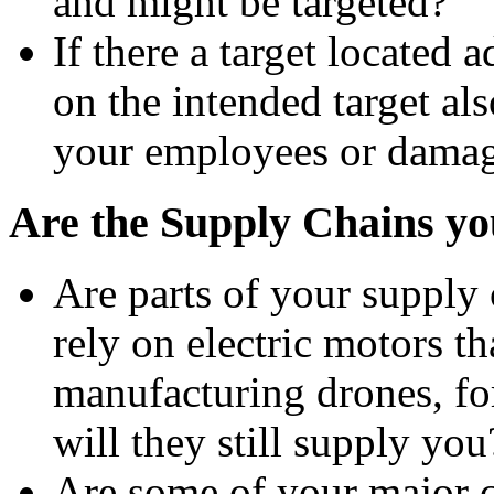
and might be targeted?
If there a target located 
on the intended target als
your employees or damage
Are the Supply Chains you
Are parts of your supply 
rely on electric motors t
manufacturing drones, for
will they still supply you
Are some of your major cu