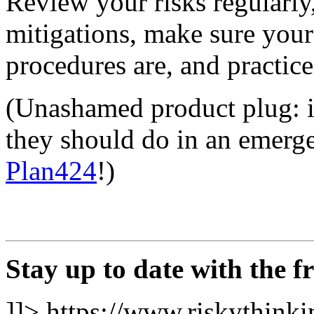
Review your risks regularly
mitigations, make sure you
procedures are, and practice
(Unashamed product plug: if
they should do in an emerg
Plan424
!)
Stay up to date with the f
]]>
https://www.riskythinkin