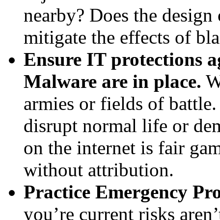
nearby? Does the design 
mitigate the effects of b
Ensure IT protections 
Malware are in place.
Wa
armies or fields of battle
disrupt normal life or d
on the internet is fair ga
without attribution.
Practice Emergency Pro
you’re current risks aren’