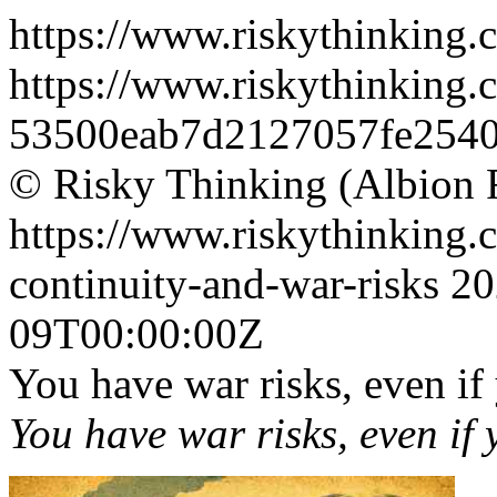
https://www.riskythinking.
https://www.riskythinking.c
53500eab7d2127057fe2540
© Risky Thinking (Albion 
https://www.riskythinking.c
continuity-and-war-risks
20
09T00:00:00Z
You have war risks, even if
You have war risks, even if 