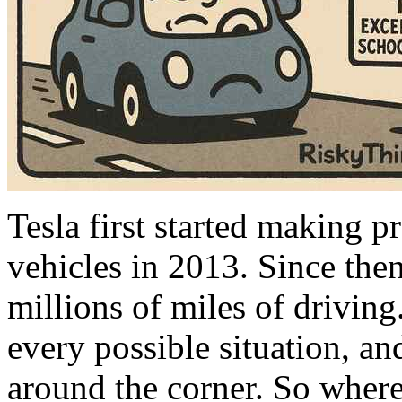
Tesla first started making p
vehicles in 2013. Since the
millions of miles of driving
every possible situation, and 
around the corner. So where