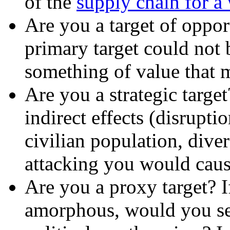
of the
supply chain for 
Are you a target of oppor
primary target could not 
something of value that m
Are you a strategic targe
indirect effects (disrupt
civilian population, diver
attacking you would cau
Are you a proxy target? If
amorphous, would you serv