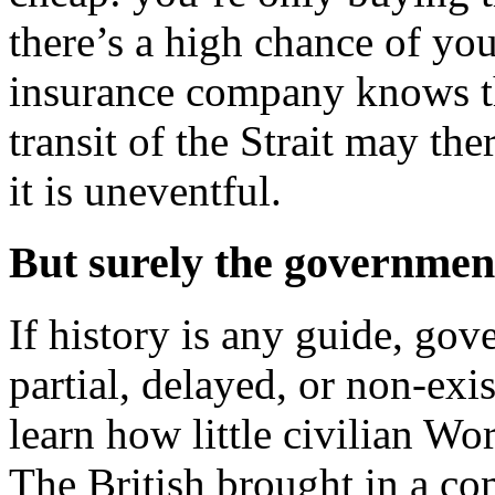
there’s a high chance of you
insurance company knows th
transit of the Strait may the
it is uneventful.
But surely the governmen
If history is any guide, go
partial, delayed, or non-exis
learn how little civilian W
The British brought in a co