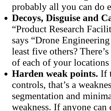
probably all you can do e
Decoys, Disguise and C
“Product Research Facility
says “Drone Engineering P
least five others? There’
of each of your locations
Harden weak points.
If 
controls, that’s a weaknes
segmentation and minimal 
weakness. If anyone can ca