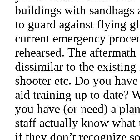
buildings with sandbags 
to guard against flying g
current emergency proce
rehearsed. The aftermath 
dissimilar to the existing 
shooter etc. Do you have e
aid training up to date? W
you have (or need) a plan
staff actually know what
if they don’t recognize s