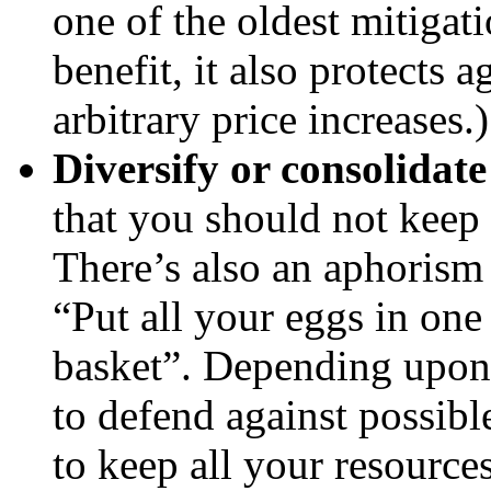
one of the oldest mitigat
benefit, it also protects 
arbitrary price increases.)
Diversify or consolidate
that you should not keep 
There’s also an aphorism
“Put all your eggs in one
basket”. Depending upon 
to defend against possible
to keep all your resources