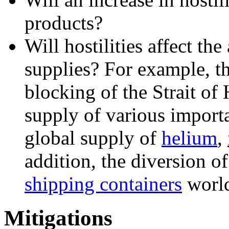
products?
Will hostilities affect the
supplies? For example, th
blocking of the Strait of
supply of various importa
global supply of
helium
,
addition, the diversion o
shipping containers
worl
Mitigations