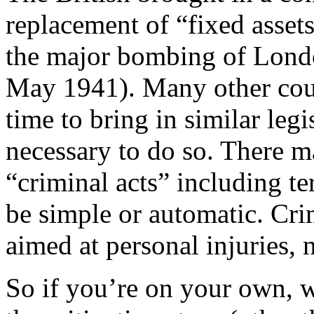
replacement of “fixed assets
the major bombing of Lon
May 1941). Many other coun
time to bring in similar legi
necessary to do so. There 
“criminal acts” including te
be simple or automatic. Cri
aimed at personal injuries, 
So if you’re on your own, w