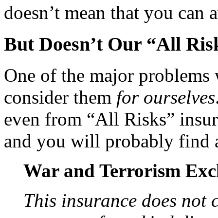
doesn’t mean that you can 
But Doesn’t Our “All Ris
One of the major problems w
consider them
for ourselves
even from “All Risks” insur
and you will probably find a
War and Terrorism Exc
This insurance does not c