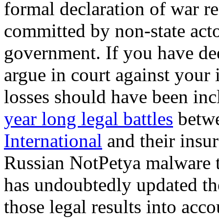
formal declaration of war r
committed by non-state act
government. If you have de
argue in court against your
losses should have been inc
year long legal battles
betw
International
and their insu
Russian NotPetya malware t
has undoubtedly updated the
those legal results into acco