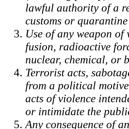
lawful authority of a 
customs or quarantine
Use of any weapon of 
fusion, radioactive for
nuclear, chemical, or 
Terrorist acts, sabotag
from a political motive
acts of violence inten
or intimidate the publi
Any consequence of any