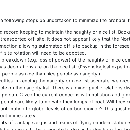
s
following steps be undertaken to minimize the probability
 record keeping to maintain the naughty or nice list. Back
ransported off-site. It does not appear likely that the Nort
nection allowing automated off-site backup in the foresee
-site rotation will need to be adopted.
r breakdown (e.g. loss of power) of the naughty or nice com
mas decorations are on the nice list. (Psychological experim
y people as nice than nice people as naughty.)
iculties in keeping the naughty or nice list accurate, we r
ple on the naughty list. There is a minor public relations di
 person. Given the current concerns with pollution and gl
people are likely to do with their lumps of coal. Will they 
ontributing to global levels of carbon dioxide? This questio
 out immediately.
ts of backup sleighs and teams of flying reindeer station
lobe appears to be adequate to deal with sleigh malfunction