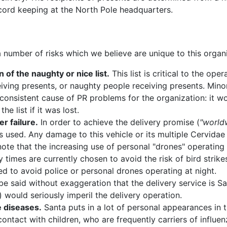
cord keeping at the North Pole headquarters.
 a number of risks which we believe are unique to this organ
n of the naughty or nice list.
This list is critical to the ope
eiving presents, or naughty people receiving presents. Mino
consistent cause of PR problems for the organization: it wou
he list if it was lost.
er failure.
In order to achieve the delivery promise (
"world
is used. Any damage to this vehicle or its multiple Cervida
 note that the increasing use of personal "drones" operating 
y times are currently chosen to avoid the risk of bird strikes
d to avoid police or personal drones operating at night.
be said without exaggeration that the delivery service is Sa
) would seriously imperil the delivery operation.
 diseases.
Santa puts in a lot of personal appearances in
contact with children, who are frequently carriers of influen