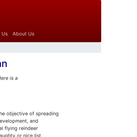
 Us
About Us
an
ere is a
the objective of spreading
 development, and
l flying reindeer
ughty or nice list,