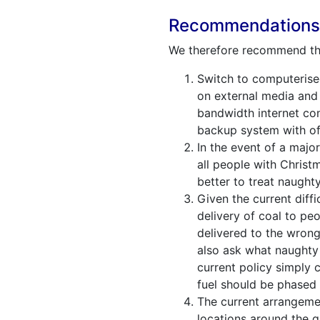
Recommendation
We therefore recommend the 
Switch to computerised
on external media and t
bandwidth internet con
backup system with off
In the event of a majo
all people with Christ
better to treat naught
Given the current diff
delivery of coal to peo
delivered to the wrong
also ask what naughty 
current policy simply c
fuel should be phased
The current arrangemen
locations around the g