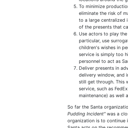
To minimize productio
eliminate the risk of 
to a large centralized i
of the presents that c
Use actors to play the 
particular, use surroga
children's wishes in pe
service is simply too h
personnel to act as San
Deliver presents in ad
delivery window, and i
still get through. This
service, such as FedEx
maintenance) as well 
So far the Santa organizati
Pudding Incident"
was a clos
organization is to continue 
Santa acts on the recomme