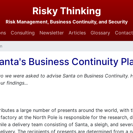
Risky Thinking
Risk Management, Business Continuity, and Security
ons
Consulting
Newsletter
Articles
Glossary
Contact
an
anta's Business Continuity Pl
o we were asked to advise Santa on Business Continuity. H
r findings...
ributes a large number of presents around the world, with 
 factory at the North Pole is responsible for the research,
le a delivery team consisting of Santa, a sleigh, and severa
livery. The recipients of presents are determined from a na