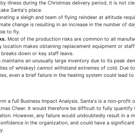
by illness during the Christmas delivery period, it is not cl
take Santa's place.
rating a sleigh and team of flying reindeer at altitude req
imate change is resulting in an increase in the number of d
le to fly.
ks.
Most of the production risks are common to all manufa
y location makes obtaining replacement equipment or staff d
 breaks down or key staff leave.
 maintains an unusually large inventory due to its peak de
tles of whiskey) cannot withstand extremes of cold. Due to
ies, even a brief failure in the heating system could lead to 
m a full Business Impact Analysis. Santa's is a non-profit
tmas Cheer. It would therefore be difficult to fully quantif
ration. However, any failure would undoubtedly result in a m
onfidence in the organization, and could have a significant
y.