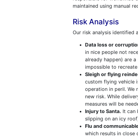
maintained using manual re
Risk Analysis
Our risk analysis identified
Data loss or corruptio
in nice people not rec
already happen) are a 
impossible to recreate t
Sleigh or flying reinde
custom flying vehicle 
operation in peril. We
new risk. While deliver
measures will be neede
Injury to Santa.
It can 
slipping on an icy roof
Flu and communicable
which results in close 