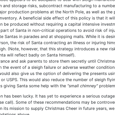
n and storage risks, subcontract manufacturing to a number
major production problems at the North Pole, as well as the 
nventory. A beneficial side effect of this policy is that it wi
an be produced without requiring a capital intensive investm
part of Santa in non-critical operations to avoid risk of inju
te Santas in parades and at shopping malls. While it is desir
rson, the risk of Santa contracting an illness or injuring him
igh. (Note, however, that this strategy introduces a new ris
ta will reflect badly on Santa himself).
vance and ask parents to store them secretly until Christma
n the event of a sleigh failure or adverse weather conditio
 would also give us the option of delivering the presents us
 or USPS. This would also reduce the number of sleigh flyi
as giving Santa some help with the
"small chimney"
problem
on has been lucky. It has yet to experience a serious outag
e call). Some of these recommendations may be controversi
in its mission to supply Christmas Cheer in future years, we 
ndations above.