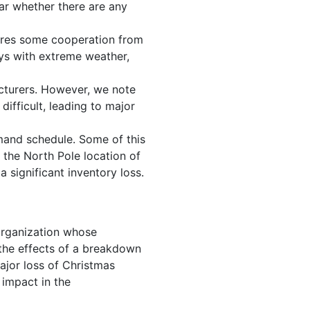
ear whether there are any
uires some cooperation from
ays with extreme weather,
cturers. However, we note
ifficult, leading to major
mand schedule. Some of this
 the North Pole location of
a significant inventory loss.
 organization whose
y the effects of a breakdown
ajor loss of Christmas
 impact in the