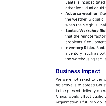
Santa is incapacitated 
other individual could 
Adverse weather.
Ope
the weather. Global cl
when the sleigh is unab
Santa's Workshop Ris
that the remote factor
problems if equipment
Inventory Risks.
Santa
inventory (such as bot
the warehousing facilit
Business Impact
We were not asked to perfor
objective is to spread Chris
in the present delivery ope
Cheer, would affect public c
organization's future viabilit