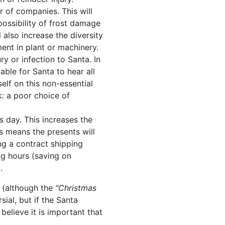
 of companies. This will
possibility of frost damage
ll also increase the diversity
ent in plant or machinery.
ry or infection to Santa. In
able for Santa to hear all
self on this non-essential
k: a poor choice of
s day. This increases the
ns means the presents will
ing a contract shipping
ng hours (saving on
.
e (although the
"Christmas
al, but if the Santa
believe it is important that