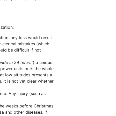
ization:
ration: any loss would result
r clerical mistakes (which
ld be difficult if not
wide in 24 hours"
) a unique
e power units puts the whole
at low altitudes presents a
, it is not yet clear whether
nta. Any injury (such as
 the weeks before Christmas
za and other diseases. If