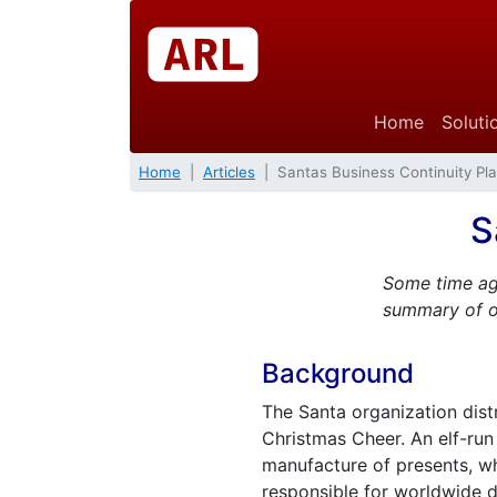
Home
Soluti
Home
Articles
Santas Business Continuity Pl
S
Some time ag
summary of ou
Background
The Santa organization dist
Christmas Cheer. An elf-run
manufacture of presents, whi
responsible for worldwide de