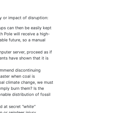
 or impact of disruption:
ups can then be easily kept
h Pole will receive a high-
able future, so a manual
puter server, proceed as if
ents have shown that it is
ecommend discontinuing
saster when coal is
obal climate change, we must
simply burn them? Is the
nable distribution of fossil
ed at secret
"white"
 or reindeer injury.