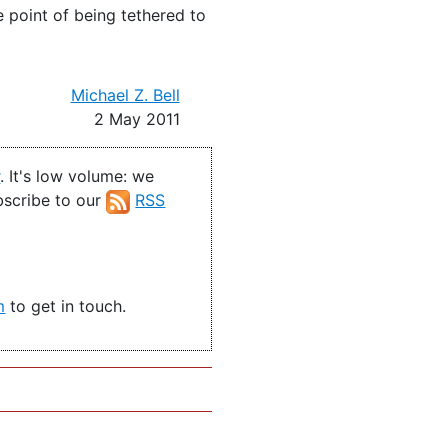
 point of being tethered to
Michael Z. Bell
2 May 2011
r
. It's low volume: we
ubscribe to our
RSS
m
to get in touch.