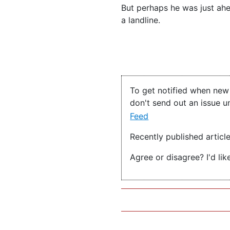
But perhaps he was just ahe
a landline.
To get notified when new 
don't send out an issue u
Feed
Recently published articl
Agree or disagree? I'd lik