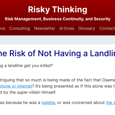
Risky Thinking
Risk Management, Business Continuity, and Security
ons
Consulting
Newsletter
Articles
Glossary
Contact
e Risk of Not Having a Landl
g a landline get you killed?
ntriguing that so much is being made of the fact that Osama
phone or internet
? It’s being presented as if this alone was
y the super-villain himself.
s was because he was a
luddite
, or was concerned about
the 