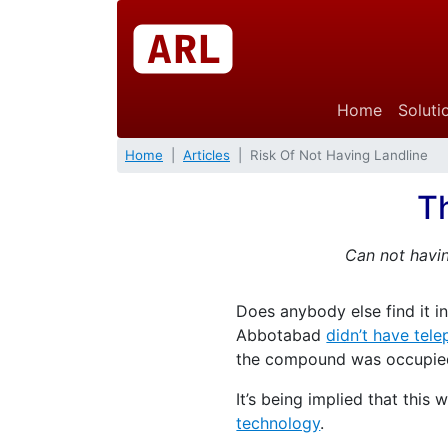
Home
Soluti
Home
Articles
Risk Of Not Having Landline
Th
Can not havin
Does anybody else find it i
Abbotabad
didn’t have tele
the compound was occupied b
It’s being implied that thi
technology
.