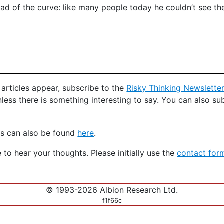
ad of the curve: like many people today he couldn’t see the
articles appear, subscribe to the
Risky Thinking Newslette
nless there is something interesting to say. You can also s
es can also be found
here
.
e to hear your thoughts. Please initially use the
contact for
© 1993-2026 Albion Research Ltd.
f1f66c