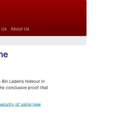
 Us
About Us
ine
 Bin Laden’s hideout in
 the conclusive proof that
security of using new