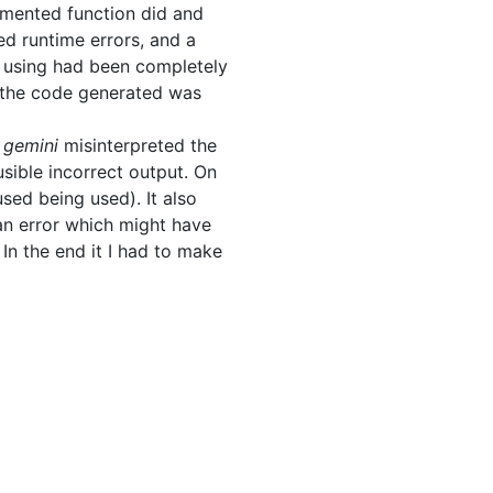
mented function did and
ed runtime errors, and a
s using had been completely
f the code generated was
n
gemini
misinterpreted the
usible incorrect output. On
sed being used). It also
an error which might have
In the end it I had to make