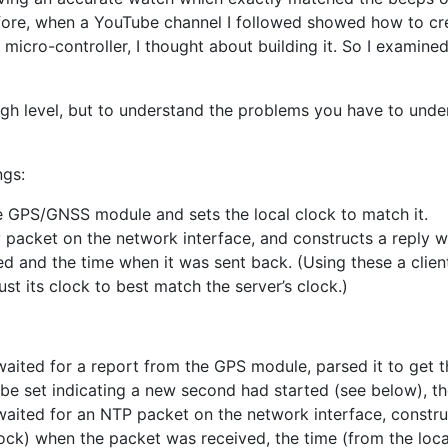
fore, when a YouTube channel I followed showed how to c
micro-controller, I thought about building it. So I examin
 high level, but to understand the problems you have to unde
ngs:
e GPS/GNSS module and sets the local clock to match it.
 packet on the network interface, and constructs a reply w
d and the time when it was sent back. (Using these a client
st its clock to best match the server’s clock.)
aited for a report from the GPS module, parsed it to get t
o be set indicating a new second had started (see below), th
aited for an NTP packet on the network interface, construc
lock) when the packet was received, the time (from the loc