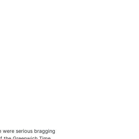
e were serious bragging
of the Greenwich Time