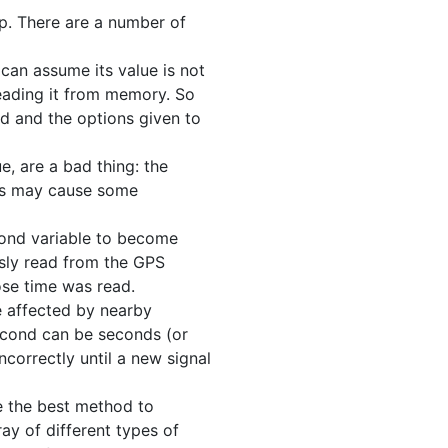
op. There are a number of
 can assume its value is not
reading it from memory. So
ed and the options given to
e, are a bad thing: the
his may cause some
econd variable to become
usly read from the GPS
ose time was read.
e affected by nearby
second can be seconds (or
ncorrectly until a new signal
se the best method to
ay of different types of