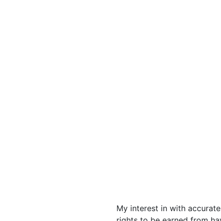
My interest in with accurat
rights to be earned from h