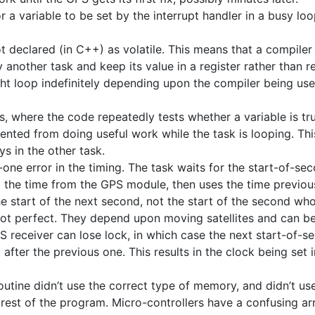
 a variable to be set by the interrupt handler in a busy lo
ot declared (in C++) as volatile. This means that a compiler
another task and keep its value in a register rather than 
ht loop indefinitely depending upon the compiler being us
, where the code repeatedly tests whether a variable is tru
vented from doing useful work while the task is looping. T
s in the other task.
-one error in the timing. The task waits for the start-of-s
ng the time from the GPS module, then uses the time previo
he start of the next second, not the start of the second wh
not perfect. They depend upon moving satellites and can b
S receiver can lose lock, in which case the next start-of-
 after the previous one. This results in the clock being set i
routine didn’t use the correct type of memory, and didn’t u
est of the program. Micro-controllers have a confusing arr