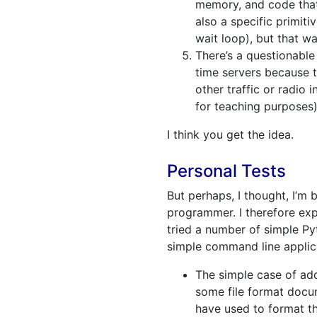
memory, and code that 
also a specific primit
wait loop), but that wa
There’s a questionable
time servers because t
other traffic or radio 
for teaching purposes)
I think you get the idea.
Personal Tests
But perhaps, I thought, I’m 
programmer. I therefore ex
tried a number of simple Py
simple command line applica
The simple case of add
some file format docum
have used to format th