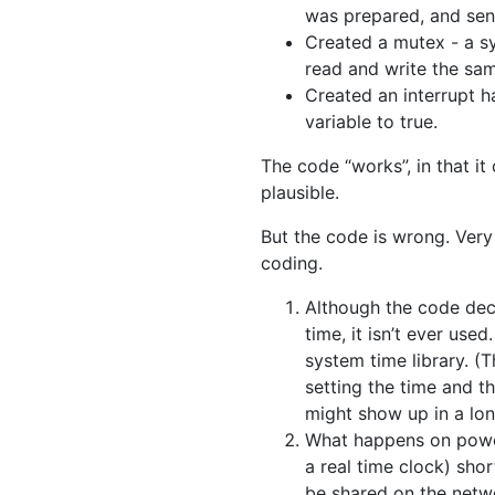
was prepared, and sent
Created a mutex - a sy
read and write the sam
Created an interrupt h
variable to true.
The code “works”, in that it
plausible.
But the code is wrong. Very
coding.
Although the code dec
time, it isn’t ever use
system time library. (
setting the time and th
might show up in a lon
What happens on power 
a real time clock) short
be shared on the networ