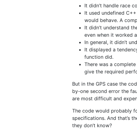
It didn’t handle race c
It used undefined C++
would behave. A compi
It didn’t understand t
even when it worked a
In general, it didn’t u
It displayed a tendenc
function did.
There was a complete l
give the required per
But in the GPS case the cod
by-one second error the faul
are most difficult and expe
The code would probably f
specifications. And that’s 
they don’t know?