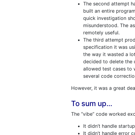
The second attempt ha
built an entire progra
quick investigation s
misunderstood. The as
remotely useful.
The third attempt pro
specification it was u
the way it wasted a lo
decided to delete the
allowed test cases to 
several code correcti
However, it was a great dea
To sum up…
The “vibe” code worked exc
It didn’t handle startu
It didn’t handle error c