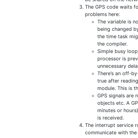
The GPS code waits for
problems here:
The variable is n
being changed by 
the time task mig
the compiler.
Simple busy loops
processor is pre
unnecessary delay
There’s an off-by
true after readi
module. This is t
GPS signals are 
objects etc. A GP
minutes or hours)
is received.
The interrupt service 
communicate with the r