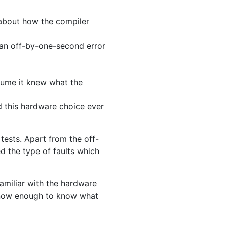
about how the compiler
n an off-by-one-second error
ssume it knew what the
d this hardware choice ever
tests. Apart from the off-
ed the type of faults which
miliar with the hardware
 know enough to know what