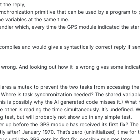
 the reply,
nchronization primitive that can be used by a program to 
e variables at the same time.
andler which, every time the GPS module indicated the star
 compiles and would give a syntactically correct reply if se
 wrong. And looking out how it is wrong gives some indicat
lares a mutex to prevent the two tasks from accessing the
d. Where is task synchronization needed? The shared variable i
This is possibly why the AI generated code misses it.) What 
e other is reading the time simultaneously. It’s undefined. W
g test, but will probably not show up in any simple test.
up before the GPS module has received its first fix? The 
ly after1 January 1970. That’s zero (uninitialized) time for ti
k until the GPS gets its first fix, possibly minutes later.