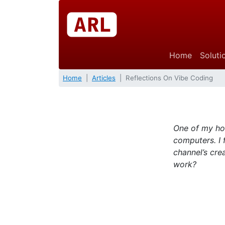
Home
Soluti
Home
Articles
Reflections On Vibe Coding
One of my hob
computers. I 
channel’s cre
work?