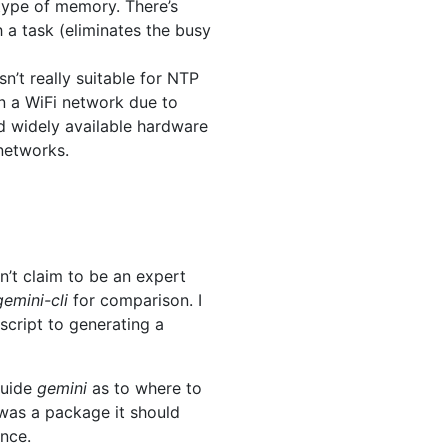
 type of memory. There’s
 a task (eliminates the busy
n’t really suitable for NTP
on a WiFi network due to
and widely available hardware
 networks.
n’t claim to be an expert
gemini-cli
for comparison. I
script to generating a
guide
gemini
as to where to
 was a package it should
ance.