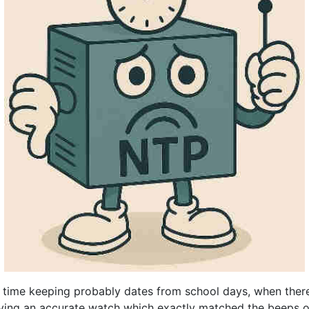
e time keeping probably dates from school days, when ther
aving an accurate watch which exactly matched the beeps 