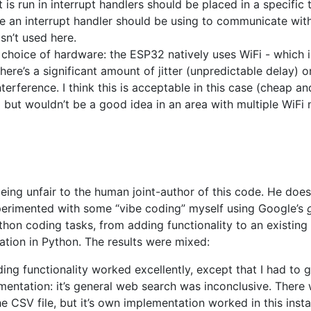
is run in interrupt handlers should be placed in a specific
ive an interrupt handler should be using to communicate with
sn’t used here.
 choice of hardware: the ESP32 natively uses WiFi - which is
here’s a significant amount of jitter (unpredictable delay) 
interference. I think this is acceptable in this case (cheap 
 but wouldn’t be a good idea in an area with multiple WiFi
being unfair to the human joint-author of this code. He does
perimented with some “vibe coding” myself using Google’s
thon coding tasks, from adding functionality to an existing 
tion in Python. The results were mixed:
ing functionality worked excellently, except that I had to 
entation: it’s general web search was inconclusive. There
e CSV file, but it’s own implementation worked in this inst