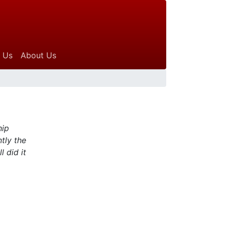
 Us
About Us
hip
tly the
 did it