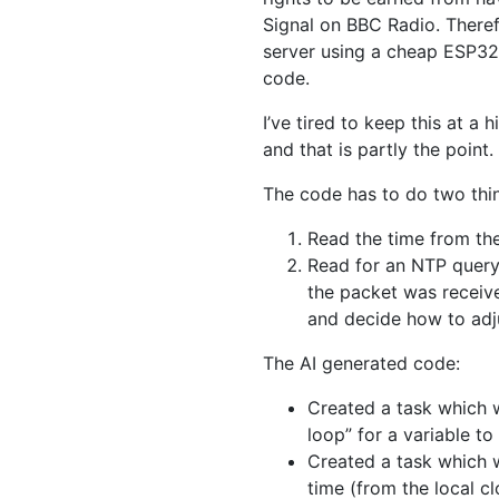
Signal on BBC Radio. There
server using a cheap ESP32 
code.
I’ve tired to keep this at a
and that is partly the point.
The code has to do two thi
Read the time from th
Read for an NTP query
the packet was receive
and decide how to adju
The AI generated code:
Created a task which w
loop” for a variable t
Created a task which w
time (from the local c