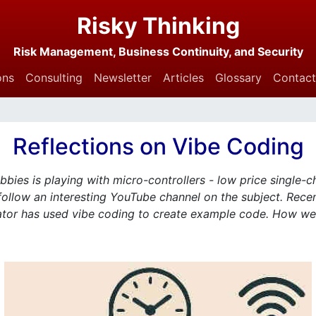
Risky Thinking
Risk Management, Business Continuity, and Security
ons
Consulting
Newsletter
Articles
Glossary
Contact
Reflections on Vibe Coding
bies is playing with micro-controllers - low price single-c
follow an interesting YouTube channel on the subject. Recen
ator has used vibe coding to create example code. How well