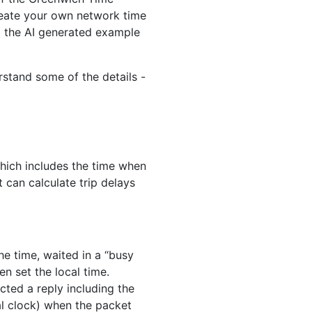
reate your own network time
ed the AI generated example
rstand some of the details -
hich includes the time when
 can calculate trip delays
he time, waited in a “busy
en set the local time.
ted a reply including the
al clock) when the packet