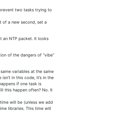
prevent two tasks trying to
t of a new second, set a
nt an NTP packet. It looks
ion of the dangers of “vibe”
 same variables at the same
sn’t in this code, it’s in the
happens if one task is
ill this happen often? No. It
time will be (unless we add
me libraries. This time will