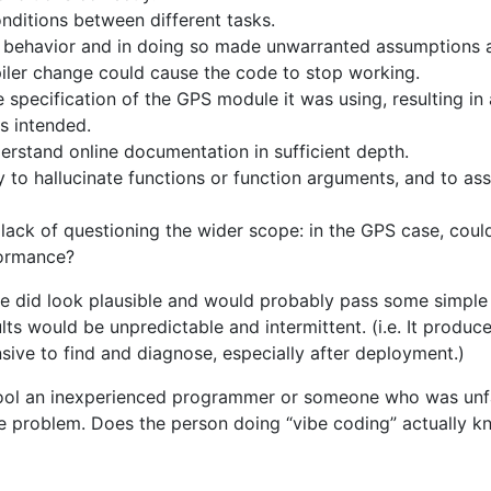
onditions between different tasks.
 behavior and in doing so made unwarranted assumptions 
ler change could cause the code to stop working.
he specification of the GPS module it was using, resulting i
s intended.
nderstand online documentation in sufficient depth.
y to hallucinate functions or function arguments, and to a
ack of questioning the wider scope: in the GPS case, coul
formance?
e did look plausible and would probably pass some simple 
ts would be unpredictable and intermittent. (i.e. It produc
nsive to find and diagnose, especially after deployment.)
ool an inexperienced programmer or someone who was unfa
the problem. Does the person doing “vibe coding” actually