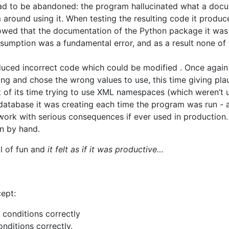
d to be abandoned: the program hallucinated what a docu
m around using it. When testing the resulting code it produc
howed that the documentation of the Python package it wa
sumption was a fundamental error, and as a result none o
duced incorrect code which could be modified . Once agai
sing and chose the wrong values to use, this time giving pla
t of its time trying to use XML namespaces (which weren’t u
 database it was creating each time the program was run - 
work with serious consequences if ever used in production. 
on by hand.
l of fun and
it felt as if it was productive…
ept:
p conditions correctly
onditions correctly.