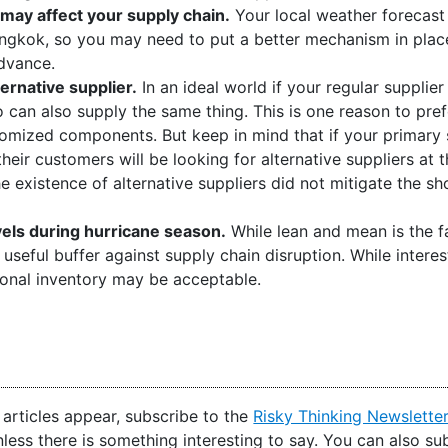
 may affect your supply chain.
Your local weather forecas
ngkok, so you may need to put a better mechanism in place 
advance.
ternative supplier.
In an ideal world if your regular supplier
can also supply the same thing. This is one reason to pre
mized components. But keep in mind that if your primary su
their customers will be looking for alternative suppliers at
 existence of alternative suppliers did not mitigate the sho
vels during hurricane season.
While lean and mean is the f
 useful buffer against supply chain disruption. While interest
ional inventory may be acceptable.
articles appear, subscribe to the
Risky Thinking Newslette
nless there is something interesting to say. You can also s