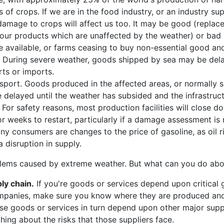
of crops. If we are in the food industry, or an industry s
damage to crops will affect us too. It may be good (repla
our products which are unaffected by the weather) or bad (
e available, or farms ceasing to buy non-essential good and
. During severe weather, goods shipped by sea may be dela
rts or imports.
nsport. Goods produced in the affected areas, or normally 
 delayed until the weather has subsided and the infrastruct
 For safety reasons, most production facilities will close 
 weeks to restart, particularly if a damage assessment is 
ny consumers are changes to the price of gasoline, as oil ri
 disruption in supply.
blems caused by extreme weather. But what can you do ab
ly chain.
If you're goods or services depend upon critical
panies, make sure you know where they are produced and 
these goods or services in turn depend upon other major sup
ing about the risks that those suppliers face.