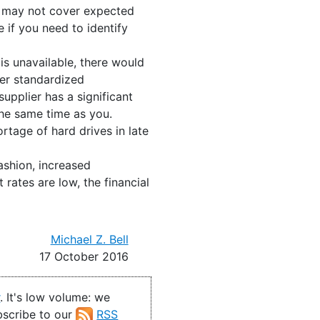
t may not cover expected
if you need to identify
 is unavailable, there would
fer standardized
pplier has a significant
 the same time as you.
rtage of hard drives in late
ashion, increased
 rates are low, the financial
Michael Z. Bell
17 October 2016
r
. It's low volume: we
ubscribe to our
RSS