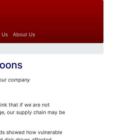
 Us
About Us
hoons
 your company
nk that if we are not
mage, our supply chain may be
oods showed how vulnerable
 disk drives affected.