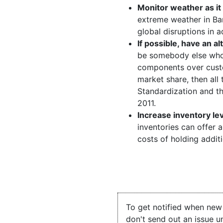
Monitor weather as it
extreme weather in Ba
global disruptions in 
If possible, have an al
be somebody else who 
components over custo
market share, then all 
Standardization and the
2011.
Increase inventory le
inventories can offer a
costs of holding addit
To get notified when new 
don't send out an issue u