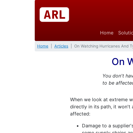
Home
Soluti
Home
Articles
On Watching Hurricanes And 
On W
You don't hav
to be affected
When we look at extreme wea
directly in its path, it won
affected:
Damage to a supplier's
some supply chains are