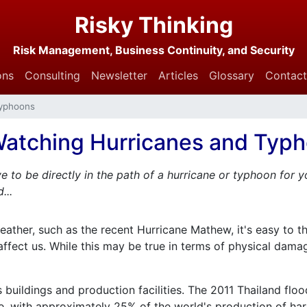
Risky Thinking
Risk Management, Business Continuity, and Security
ons
Consulting
Newsletter
Articles
Glossary
Contact
Typhoons
atching Hurricanes and Typ
e to be directly in the path of a hurricane or typhoon for
...
ther, such as the recent Hurricane Mathew, it's easy to thi
't affect us. While this may be true in terms of physical da
 buildings and production facilities. The 2011 Thailand fl
, with approximately 25% of the world's production of hard