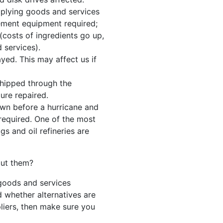
upplying goods and services
cement equipment required;
costs of ingredients go up,
 services).
yed. This may affect us if
shipped through the
ure repaired.
down before a hurricane and
required. One of the most
gs and oil refineries are
out them?
 goods and services
whether alternatives are
pliers, then make sure you