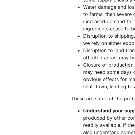
Water damage and loss 
to farms, then severe 
increased demand for 
ingredients cease to b
Disruption to shipping
we rely on either expo
Disruption to land tra
affected areas, may be
Closure of production.
may need some days or
obvious effects for ma
shut down, leading to a
These are some of the pro
Understand your supp
produced by other com
readily available. If 
also understand someth