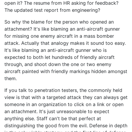
open it? The resume from HR asking for feedback?
The updated test report from engineering?
So why the blame for the person who opened an
attachment? It's like blaming an anti-aircraft gunner
for missing one enemy aircraft in a mass bomber
attack. Actually that analogy makes it sound too easy.
It's like blaming an anti-aircraft gunner who is
expected to both let hundreds of friendly aircraft
through, and shoot down the one or two enemy
aircraft painted with friendly markings hidden amongst
them.
If you talk to penetration testers, the commonly held
view is that with a targeted attack they can always get
someone in an organization to click on a link or open
an attachment. It's just unreasonable to expect
anything else. Staff can't be that perfect at
distinguishing the good from the evil. Defense in depth