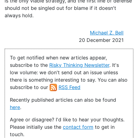
is the only viable strategy, and the first line of defense
should not be singled out for blame if it doesn't
always hold.
Michael Z. Bell
20 December 2021
To get notified when new articles appear,
subscribe to the
Risky Thinking Newsletter
. It's
low volume: we don't send out an issue unless
there is something interesting to say. You can also
subscribe to our
RSS Feed
Recently published articles can also be found
here
.
Agree or disagree? I'd like to hear your thoughts.
Please initially use the
contact form
to get in
touch.