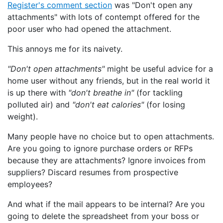
Register's comment section
was "Don't open any
attachments" with lots of contempt offered for the
poor user who had opened the attachment.
This annoys me for its naivety.
"Don't open attachments"
might be useful advice for a
home user without any friends, but in the real world it
is up there with
"don't breathe in"
(for tackling
polluted air) and
"don't eat calories"
(for losing
weight).
Many people have no choice but to open attachments.
Are you going to ignore purchase orders or RFPs
because they are attachments? Ignore invoices from
suppliers? Discard resumes from prospective
employees?
And what if the mail appears to be internal? Are you
going to delete the spreadsheet from your boss or