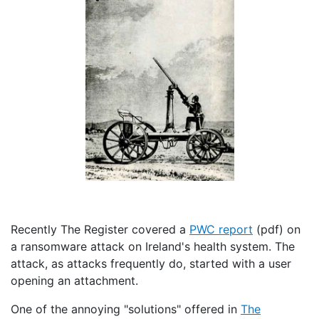
Recently The Register covered a
PWC report
(pdf) on
a ransomware attack on Ireland's health system. The
attack, as attacks frequently do, started with a user
opening an attachment.
One of the annoying "solutions" offered in
The