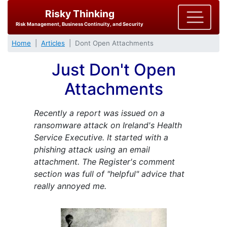
Risky Thinking
Risk Management, Business Continuity, and Security
Home
Articles
Dont Open Attachments
Just Don't Open
Attachments
Recently a report was issued on a
ransomware attack on Ireland's Health
Service Executive. It started with a
phishing attack using an email
attachment. The Register's comment
section was full of "helpful" advice that
really annoyed me.