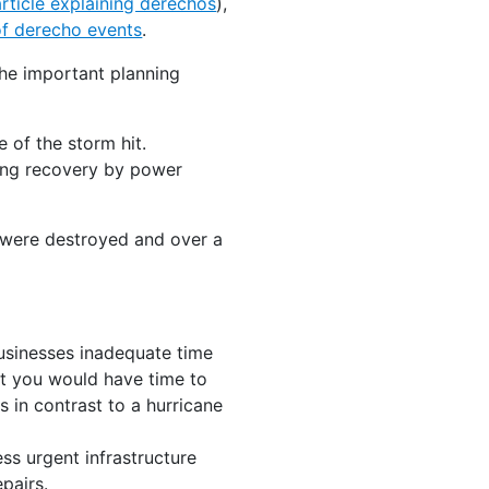
rticle explaining derechos
),
 of derecho events
.
he important planning
 of the storm hit.
king recovery by power
es were destroyed and over a
usinesses inadequate time
at you would have time to
s in contrast to a hurricane
ss urgent infrastructure
pairs.