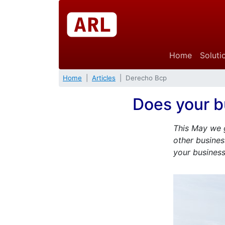
Home
Soluti
Home
Articles
Derecho Bcp
Does your b
This May we g
other busines
your business