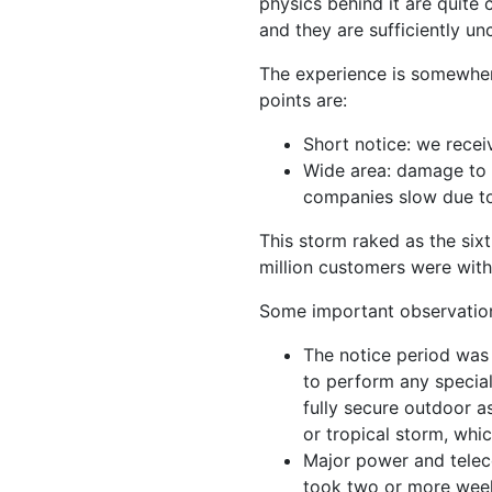
physics behind it are quite
and they are sufficiently 
The experience is somewher
points are:
Short notice: we recei
Wide area: damage to 
companies slow due to
This storm raked as the sixt
million customers were with
Some important observatio
The notice period was
to perform any special
fully secure outdoor a
or tropical storm, whi
Major power and teleco
took two or more week