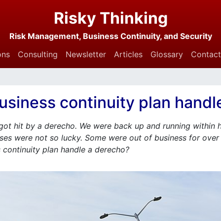
Risky Thinking
Risk Management, Business Continuity, and Security
ons
Consulting
Newsletter
Articles
Glossary
Contact
usiness continuity plan handl
ot hit by a derecho. We were back up and running within 
ses were not so lucky. Some were out of business for over 
 continuity plan handle a derecho?