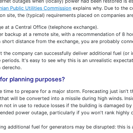
ernet outages when (locally) power had been restored is esp
nian Public Utilities Commission
explains why. Due to the c
 on site, the (typical) requirements placed on companies are
ge at a Central Office (telephone exchange).
backup at a remote site, with a recommendation of 8 hours
a short distance from the exchange, you are probably conn
 the company can successfully deliver additional fuel (or 
 periods. It's easy to see why this is an unrealistic expectat
a derecho.
for planning purposes?
time to prepare for a major storm. Forecasting just isn't 
that will be converted into a missile during high winds. Insi
n not in use to reduce losses if the building is damaged b
tended power outage, particularly if you won't rank highl
ing additional fuel for generators may be disrupted: this is a