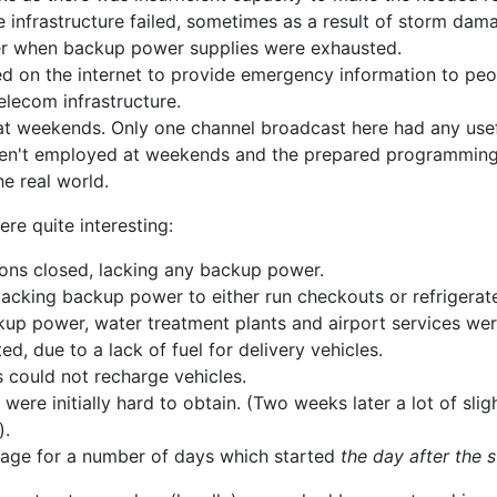
e infrastructure failed, sometimes as a result of storm dama
wer when backup power supplies were exhausted.
d on the internet to provide emergency information to peop
elecom infrastructure.
l at weekends. Only one channel broadcast here had any use
 aren't employed at weekends and the prepared programming 
he real world.
re quite interesting:
ions closed, lacking any backup power.
acking backup power to either run checkouts or refrigerat
up power, water treatment plants and airport services wer
ed, due to a lack of fuel for delivery vehicles.
s could not recharge vehicles.
ere initially hard to obtain. (Two weeks later a lot of sli
).
tage for a number of days which started
the day after the 