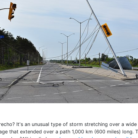
 derecho? It's an unusual type of storm stretching over a wid
ge that extended over a path 1,000 km (600 miles) long. 