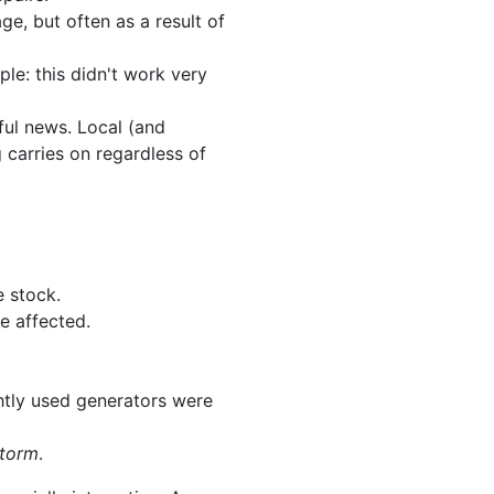
ge, but often as a result of
le: this didn't work very
ful news. Local (and
carries on regardless of
e stock.
e affected.
ghtly used generators were
storm
.