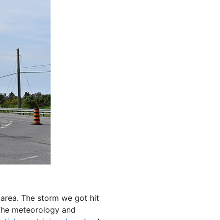
e area. The storm we got hit
The meteorology and