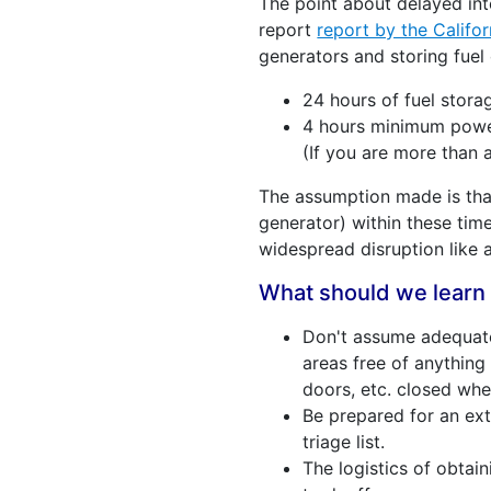
The point about delayed int
report
report by the Califor
generators and storing fuel
24 hours of fuel stora
4 hours minimum power 
(If you are more than 
The assumption made is that
generator) within these time
widespread disruption like 
What should we learn 
Don't assume adequate 
areas free of anything 
doors, etc. closed whe
Be prepared for an ex
triage list.
The logistics of obtain