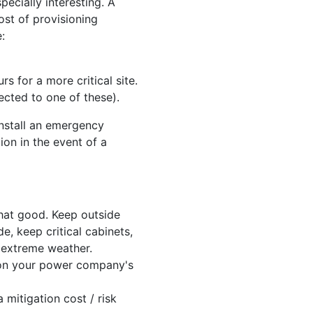
ecially interesting. A
ost of provisioning
:
 for a more critical site.
ected to one of these).
install an emergency
ion in the event of a
that good. Keep outside
de, keep critical cabinets,
y extreme weather.
y on your power company's
 mitigation cost / risk