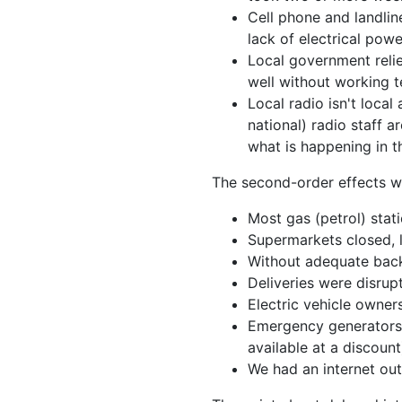
Cell phone and landlin
lack of electrical po
Local government relie
well without working t
Local radio isn't loca
national) radio staff
what is happening in t
The second-order effects we
Most gas (petrol) stat
Supermarkets closed, l
Without adequate back
Deliveries were disrupt
Electric vehicle owner
Emergency generators w
available at a discount
We had an internet ou