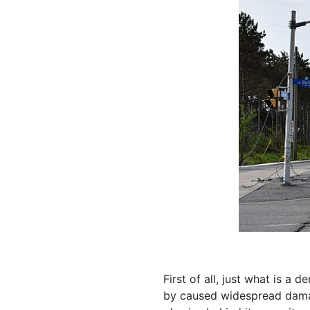
First of all, just what is a
by caused widespread dama