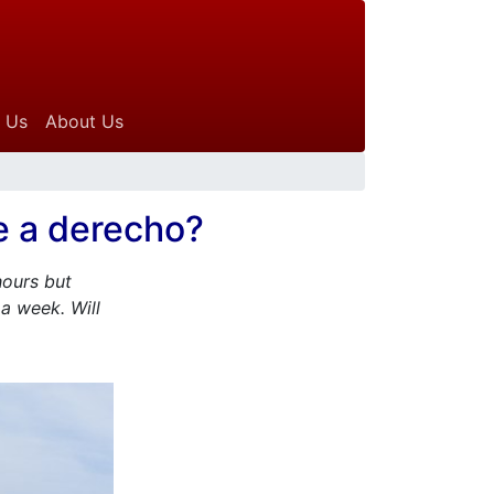
 Us
About Us
e a derecho?
hours but
a week. Will