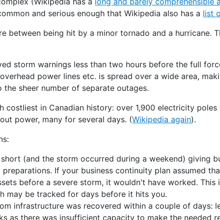
 complex (Wikipedia has a
long and barely comprehensible a
uncommon and serious enough that Wikipedia also has a
list
e between being hit by a minor tornado and a hurricane. T
ved storm warnings less than two hours before the full force
overhead power lines etc. is spread over a wide area, ma
 the sheer number of separate outages.
h costliest in Canadian history: over 1,900 electricity pol
out power, many for several days. (
Wikipedia again
).
ns:
 short (and the storm occurred during a weekend) giving b
 preparations. If your business continuity plan assumed th
ssets before a severe storm, it wouldn't have worked. This i
ch may be tracked for days before it hits you.
m infrastructure was recovered within a couple of days: le
s as there was insufficient capacity to make the needed re