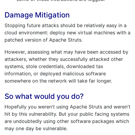
Damage Mitigation
Stopping future attacks should be relatively easy in a
cloud environment: deploy new virtual machines with a
patched version of Apache Struts.
However, assessing what may have been accessed by
attackers, whether they successfully attacked other
systems, stole credentials, downloaded tax
information, or deployed malicious software
somewhere on the network will take far longer.
So what would you do?
Hopefully you weren't using Apache Struts and weren't
hit by this vulnerability. But your public facing systems
are undoubtedly using other software packages which
may one day be vulnerable.