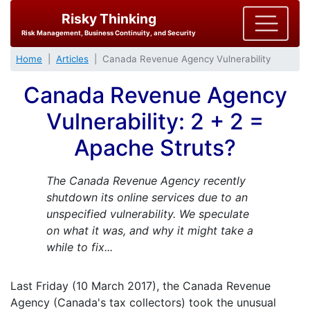
Risky Thinking
Risk Management, Business Continuity, and Security
Home
Articles
Canada Revenue Agency Vulnerability
Canada Revenue Agency
Vulnerability: 2 + 2 =
Apache Struts?
The Canada Revenue Agency recently
shutdown its online services due to an
unspecified vulnerability. We speculate
on what it was, and why it might take a
while to fix...
Last Friday (10 March 2017), the Canada Revenue
Agency (Canada's tax collectors) took the unusual