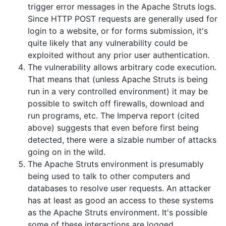
trigger error messages in the Apache Struts logs.
Since HTTP POST requests are generally used for
login to a website, or for forms submission, it's
quite likely that any vulnerability could be
exploited without any prior user authentication.
The vulnerability allows arbitrary code execution.
That means that (unless Apache Struts is being
run in a very controlled environment) it may be
possible to switch off firewalls, download and
run programs, etc. The Imperva report (cited
above) suggests that even before first being
detected, there were a sizable number of attacks
going on in the wild.
The Apache Struts environment is presumably
being used to talk to other computers and
databases to resolve user requests. An attacker
has at least as good an access to these systems
as the Apache Struts environment. It's possible
some of these interactions are logged.