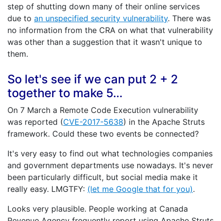
step of shutting down many of their online services
due to
an unspecified security vulnerability
. There was
no information from the CRA on what that vulnerability
was other than a suggestion that it wasn't unique to
them.
So let's see if we can put 2 + 2
together to make 5…
On 7 March a Remote Code Execution vulnerability
was reported (
CVE-2017-5638
) in the Apache Struts
framework. Could these two events be connected?
It's very easy to find out what technologies companies
and government departments use nowadays. It's never
been particularly difficult, but social media make it
really easy. LMGTFY:
(let me Google that for you)
.
Looks very plausible. People working at Canada
Revenue Agency frequently report using Apache Struts