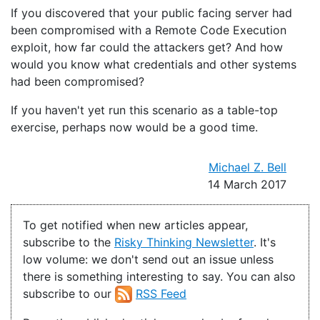
If you discovered that your public facing server had
been compromised with a Remote Code Execution
exploit, how far could the attackers get? And how
would you know what credentials and other systems
had been compromised?
If you haven't yet run this scenario as a table-top
exercise, perhaps now would be a good time.
Michael Z. Bell
14 March 2017
To get notified when new articles appear,
subscribe to the
Risky Thinking Newsletter
. It's
low volume: we don't send out an issue unless
there is something interesting to say. You can also
subscribe to our
RSS Feed