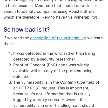
in their resumes. (And note that I could do a similar
search to identify companies using Apache Struts
which are therefore likely to have this vulnerability).
So how bad is it?
If we read the
description of the vulnerability
we learn
that:
It was detected in the wild, rather than being
detected by a security researcher.
Proof of Concept (PoC) code was widely
available within a day of the problem being
detected.
The vulnerability is in the
Content-Type
field of
an HTTP POST request. This is important,
because it's not information that is usually
logged by a proxy server. However, the
vulnerability is in error handling, so it should