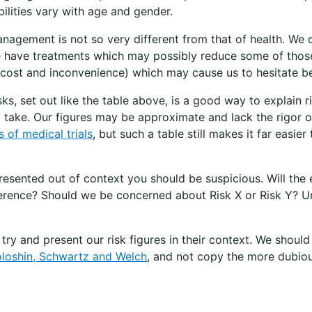
bilities vary with age and gender.
management is not so very different from that of health. We 
We have treatments which may possibly reduce some of those
 (cost and inconvenience) which may cause us to hesitate 
ks, set out like the table above, is a good way to explain r
 take. Our figures may be approximate and lack the rigor 
 of medical trials
, but such a table still makes it far easie
resented out of context you should be suspicious. Will the e
ference? Should we be concerned about Risk X or Risk Y? U
ry and present our risk figures in their context. We should
loshin, Schwartz and Welch
, and not copy the more dubiou