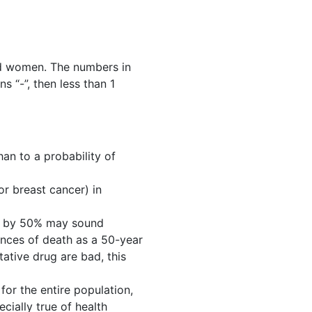
ld women. The numbers in
s “-”, then less than 1
han to a probability of
 or breast cancer) in
oke by 50% may sound
hances of death as a 50-year
tative drug are bad, this
for the entire population,
ecially true of health