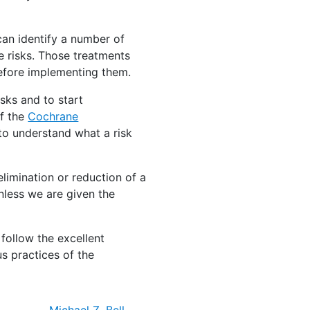
can identify a number of
 risks. Those treatments
before implementing them.
isks and to start
of the
Cochrane
r to understand what a risk
limination or reduction of a
nless we are given the
 follow the excellent
s practices of the