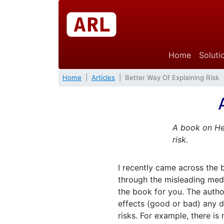
Home
Soluti
Home
Articles
Better Way Of Explaining Risk
A book on Hea
risk.
I recently came across the
through the misleading medi
the book for you. The autho
effects (good or bad) any dr
risks. For example, there is