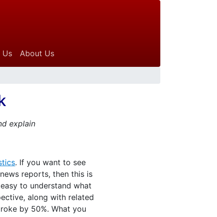
 Us
About Us
k
nd explain
tics
. If you want to see
ews reports, then this is
t easy to understand what
ective, along with related
 stroke by 50%. What you