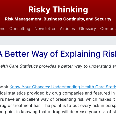
Risky Thinking
Risk Management, Business Continuity, and Security
ons
Consulting
Newsletter
Articles
Glossary
Contact
A Better Way of Explaining Ris
lth Care Statistics provides a better way to understand a
 book
Know Your Chances: Understanding Health Care Statis
cal statistics provided by drug companies and featured in n
rs have an excellent way of presenting risk which makes i
ug or treatment has. The point is to put every risk in persp
 no point in knowing that a drug will decrease your risk of