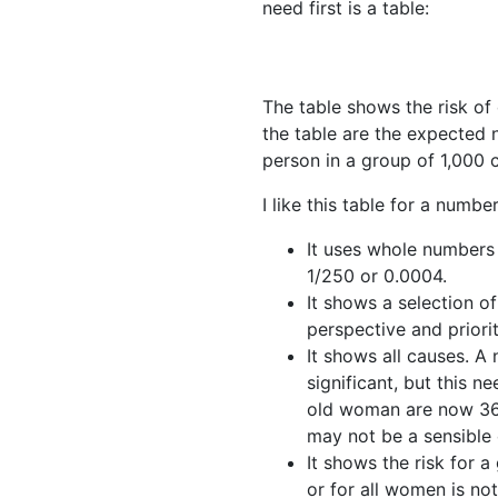
need first is a table:
The table shows the risk o
the table are the expected n
person in a group of 1,000 
I like this table for a numbe
It uses whole numbers n
1/250 or 0.0004.
It shows a selection of
perspective and prioriti
It shows all causes. 
significant, but this 
old woman are now 36.5
may not be a sensible
It shows the risk for 
or for all women is not