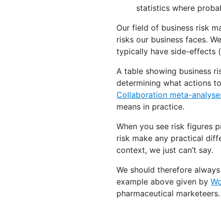
statistics where proba
Our field of business risk 
risks our business faces. 
typically have side-effects
A table showing business ris
determining what actions to
Collaboration meta-analyses
means in practice.
When you see risk figures p
risk make any practical dif
context, we just can’t say.
We should therefore always t
example above given by
Wo
pharmaceutical marketeers.