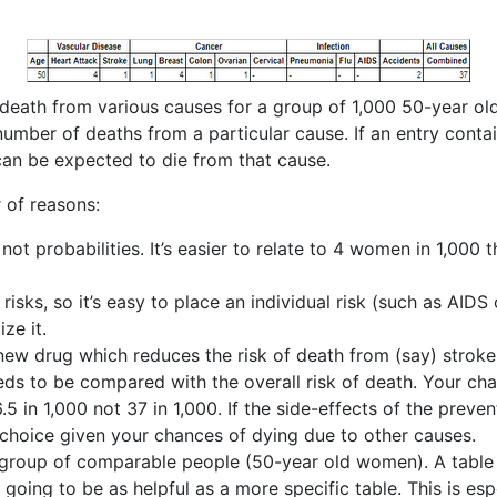
f death from various causes for a group of 1,000 50-year o
umber of deaths from a particular cause. If an entry contain
can be expected to die from that cause.
r of reasons:
ot probabilities. It’s easier to relate to 4 women in 1,000 t
 risks, so it’s easy to place an individual risk (such as AIDS
ze it.
A new drug which reduces the risk of death from (say) str
needs to be compared with the overall risk of death. Your c
 in 1,000 not 37 in 1,000. If the side-effects of the preven
 choice given your chances of dying due to other causes.
a group of comparable people (50-year old women). A table 
 going to be as helpful as a more specific table. This is esp