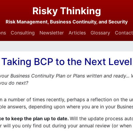
Risky Thinking
Risk Management, Business Continuity, and Security
ons
Consulting
Newsletter
Articles
Glossary
Contact
Taking BCP to the Next Level
our Business Continuity Plan or Plans written and ready...
you do next?
on a number of times recently, perhaps a reflection on the u
ible answers, depending upon where you are in your Busine
ce to keep the plan up to date.
Will the update process au
 will you only find out during your annual review (or whe
.