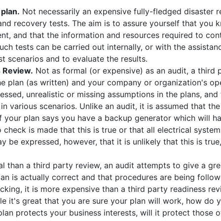
 plan.
Not necessarily an expensive fully-fledged disaster r
nd recovery tests. The aim is to assure yourself that you 
ent, and that the information and resources required to con
Such tests can be carried out internally, or with the assista
st scenarios and to evaluate the results.
s Review.
Not as formal (or expensive) as an audit, a third
e plan (as written) and your company or organization's ope
essed, unrealistic or missing assumptions in the plans, an
 in various scenarios. Unlike an audit, it is assumed that the
if your plan says you have a backup generator which will ha
o check is made that this is true or that all electrical syst
 be expressed, however, that it is unlikely that this is tru
 than a third party review, an audit attempts to give a gre
lan is actually correct and that procedures are being follow
cking, it is more expensive than a third party readiness rev
e it's great that you are sure your plan will work, how do 
lan protects your business interests, will it protect thos