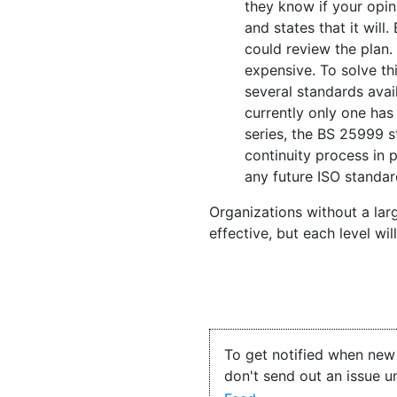
they know if your opin
and states that it wil
could review the plan. 
expensive. To solve th
several standards avai
currently only one has
series, the BS 25999 s
continuity process in 
any future ISO standar
Organizations without a lar
effective, but each level wi
To get notified when new 
don't send out an issue u