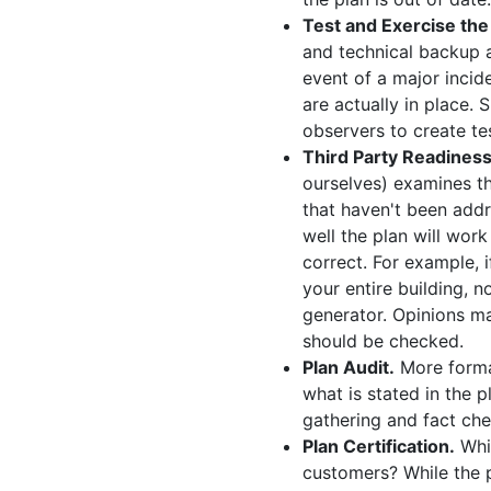
Test and Exercise the
and technical backup a
event of a major incid
are actually in place. 
observers to create te
Third Party Readines
ourselves) examines th
that haven't been addr
well the plan will work
correct. For example, 
your entire building, n
generator. Opinions may
should be checked.
Plan Audit.
More formal
what is stated in the p
gathering and fact che
Plan Certification.
Whil
customers? While the p