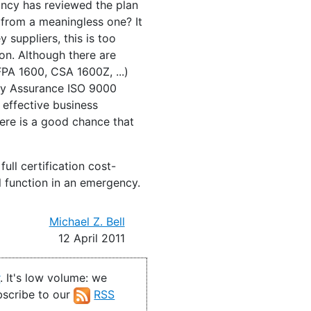
tancy has reviewed the plan
n from a meaningless one? It
 suppliers, this is too
on. Although there are
FPA 1600, CSA 1600Z, ...)
lity Assurance ISO 9000
 effective business
here is a good chance that
ll certification cost-
ll function in an emergency.
Michael Z. Bell
12 April 2011
r
. It's low volume: we
ubscribe to our
RSS