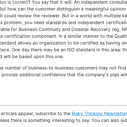
ion is correct? You say that it will. An independent consul
l. But how can the customer distinguish a meaningful opinio
It could review the reviewer. But in a world with multiple key
is problem, you need standards and independent certificati
lable for Business Continuity and Disaster Recovery (eg. N
 a certification component. In a similar manner to the Qua
tandard allows an organization to be certified as having an
place. One day there may be an ISO standard in this area: t
d will be based upon this one.
ge number of business-to-business customers may not find fu
ll provide additional confidence that the company's plan wi
articles appear, subscribe to the
Risky Thinking Newslette
nless there is something interesting to say. You can also s