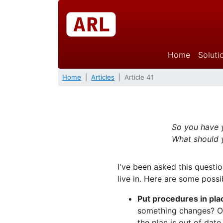
Home
Soluti
Home
Articles
Article 41
So you have y
What should 
I've been asked this questi
live in. Here are some poss
Put procedures in pla
something changes? Or
the plan is out of date