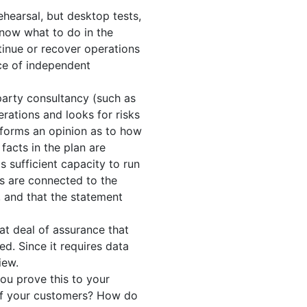
ehearsal, but desktop tests,
know what to do in the
tinue or recover operations
nce of independent
 party consultancy (such as
rations and looks for risks
d forms an opinion as to how
 facts in the plan are
s sufficient capacity to run
ems are connected to the
e, and that the statement
at deal of assurance that
ed. Since it requires data
iew.
you prove this to your
e of your customers? How do