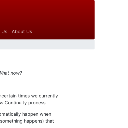
 Us
About Us
 What now?
ncertain times we currently
ss Continuity process:
tomatically happen when
n something happens) that