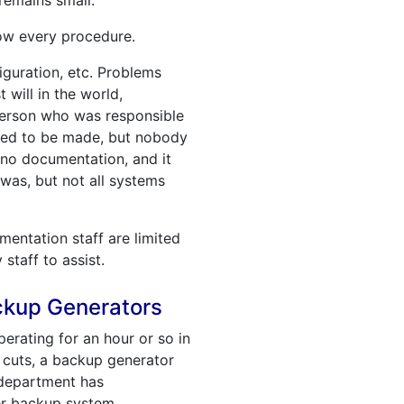
remains small.
now every procedure.
guration, etc. Problems
 will in the world,
person who was responsible
eded to be made, but nobody
 no documentation, and it
was, but not all systems
entation staff are limited
staff to assist.
ackup Generators
perating for an hour or so in
 cuts, a backup generator
 department has
er backup system.