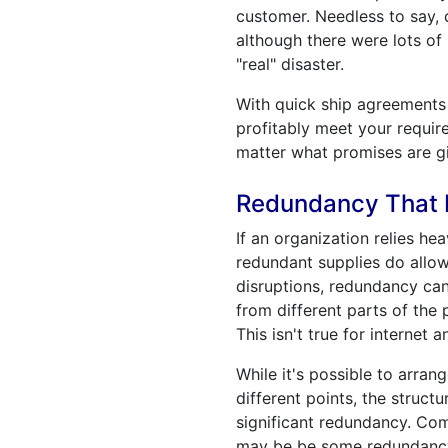
customer. Needless to say, 
although there were lots of
"real" disaster.
With quick ship agreements y
profitably meet your require
matter what promises are g
Redundancy That I
If an organization relies he
redundant supplies do allow
disruptions, redundancy ca
from different parts of the
This isn't true for internet
While it's possible to arra
different points, the struc
significant redundancy. Com
may be be some redundancy 