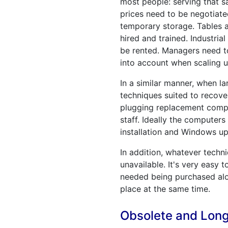
most people: serving that s
prices need to be negotiate
temporary storage. Tables a
hired and trained. Industria
be rented. Managers need to
into account when scaling u
In a similar manner, when l
techniques suited to recove
plugging replacement comput
staff. Ideally the computers
installation and Windows up
In addition, whatever techn
unavailable. It's very easy 
needed being purchased alo
place at the same time.
Obsolete and Lon