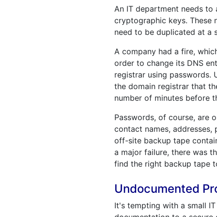
An IT department needs to a
cryptographic keys. These n
need to be duplicated at a s
A company had a fire, which 
order to change its DNS entr
registrar using passwords. 
the domain registrar that t
number of minutes before th
Passwords, of course, are o
contact names, addresses, 
off-site backup tape conta
a major failure, there was 
find the right backup tape t
Undocumented Proc
It's tempting with a small 