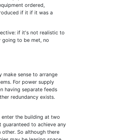
 equipment ordered,
uced if it if it was a
ve: if it's not realistic to
y going to be met, no
may make sense to arrange
blems. For power supply
en having separate feeds
ether redundancy exists.
 enter the building at two
ot guaranteed to achieve any
h other. So although there
nies may be leasing space