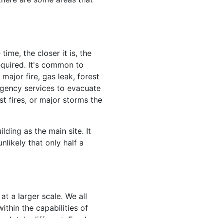
ime, the closer it is, the
equired. It's common to
major fire, gas leak, forest
rgency services to evacuate
st fires, or major storms the
ding as the main site. It
nlikely that only half a
at a larger scale. We all
ithin the capabilities of