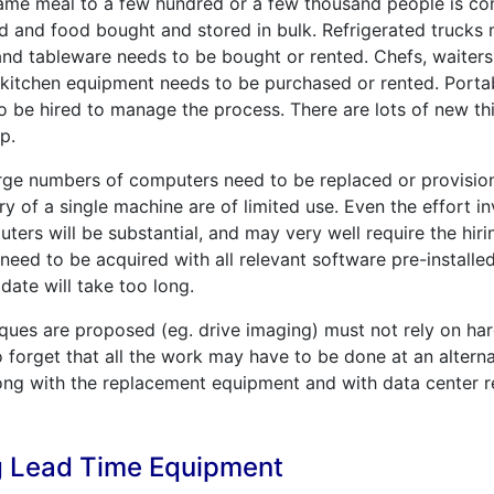
ame meal to a few hundred or a few thousand people is com
d and food bought and stored in bulk. Refrigerated trucks 
nd tableware needs to be bought or rented. Chefs, waiters
l kitchen equipment needs to be purchased or rented. Portabl
 be hired to manage the process. There are lots of new th
p.
arge numbers of computers need to be replaced or provisio
ry of a single machine are of limited use. Even the effort i
ers will be substantial, and may very well require the hiri
 need to be acquired with all relevant software pre-install
date will take too long.
iques are proposed (eg. drive imaging) must not rely on har
to forget that all the work may have to be done at an alterna
ng with the replacement equipment and with data center r
g Lead Time Equipment