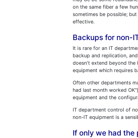
on the same fiber a few hun
sometimes be possible; but 
effective.
Backups for non-I
It is rare for an IT depart
backup and replication, and
doesn't extend beyond the I
equipment which requires b
Often other departments may
had last month worked OK") 
equipment and the configura
IT department control of no
non-IT equipment is a sensi
If only we had the