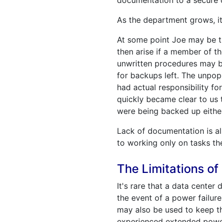
documentation to a secure o
As the department grows, i
At some point Joe may be t
then arise if a member of th
unwritten procedures may b
for backups left. The unpo
had actual responsibility f
quickly became clear to us 
were being backed up eithe
Lack of documentation is al
to working only on tasks the
The Limitations o
It's rare that a data center
the event of a power failur
may also be used to keep th
experienced extended power 