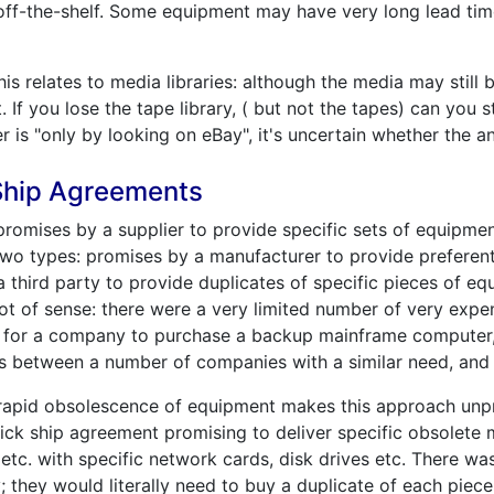
 off-the-shelf. Some equipment may have very long lead ti
is relates to media libraries: although the media may still b
If you lose the tape library, ( but not the tapes) can you sti
r is "only by looking on eBay", it's uncertain whether the a
 Ship Agreements
romises by a supplier to provide specific sets of equipment
 two types: promises by a manufacturer to provide preferent
third party to provide duplicates of specific pieces of equ
lot of sense: there were a very limited number of very exp
ve for a company to purchase a backup mainframe computer, 
ts between a number of companies with a similar need, and 
 rapid obsolescence of equipment makes this approach unp
ick ship agreement promising to deliver specific obsolete
 etc. with specific network cards, disk drives etc. There w
bly; they would literally need to buy a duplicate of each pie