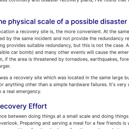
e physical scale of a possible disaster
cation a recovery site is, the more convenient. At the same t
ected by the same incident and not provide the redundancy r
ing provides suitable redundancy, but this is not the case. A 
ossible car bomb) and many other events will cause the eme
on, if the area is threatened by tornadoes, earthquakes, fore
arger.
as a recovery site which was located in the same large buil
or anything other than a simple hardware failures. It's very u
n a real emergency.
ecovery Effort
ence between doing things at a small scale and doing things 
 overlook. Preparing and serving a meal for a few friends is w