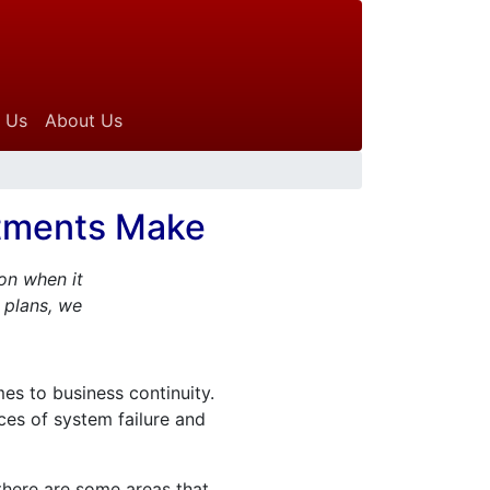
 Us
About Us
rtments Make
on when it
 plans, we
es to business continuity.
nces of system failure and
 there are some areas that