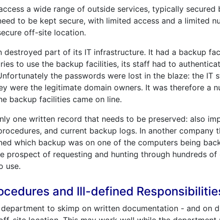
ccess a wide range of outside services, typically secured
eed to be kept secure, with limited access and a limited n
ecure off-site location.
destroyed part of its IT infrastructure. It had a backup faci
ies to use the backup facilities, its staff had to authenti
Unfortunately the passwords were lost in the blaze: the IT 
hey were the legitimate domain owners. It was therefore a 
e backup facilities came on line.
nly one written record that needs to be preserved: also i
procedures, and current backup logs. In another company t
ined which backup was on one of the computers being back
the prospect of requesting and hunting through hundreds of
o use.
edures and Ill-defined Responsibilitie
IT department to skimp on written documentation - and on d