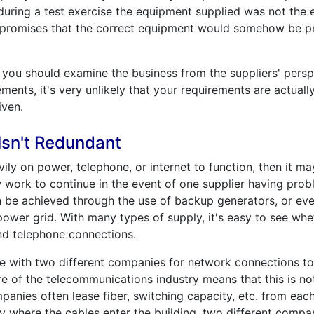
during a test exercise the equipment supplied was not the
 promises that the correct equipment would somehow be prod
ou should examine the business from the suppliers' perspecti
ments, it's very unlikely that your requirements are actuall
iven.
sn't Redundant
avily on power, telephone, or internet to function, then it 
 work to continue in the event of one supplier having pro
n be achieved through the use of backup generators, or ev
 power grid. With many types of supply, it's easy to see wh
 and telephone connections.
nge with two different companies for network connections to
ture of the telecommunications industry means that this is n
panies often lease fiber, switching capacity, etc. from eac
where the cables enter the building, two different compa