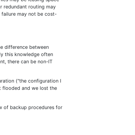
or redundant routing may
 failure may not be cost-
he difference between
ly this knowledge often
nt, there can be non-IT
ation ("the configuration I
t flooded and we lost the
iew of backup procedures for