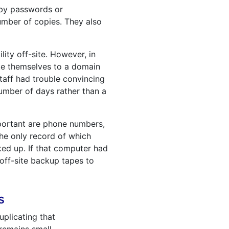
 by passwords or
umber of copies. They also
lity off-site. However, in
cate themselves to a domain
staff had trouble convincing
number of days rather than a
mportant are phone numbers,
he only record of which
ed up. If that computer had
 off-site backup tapes to
s
uplicating that