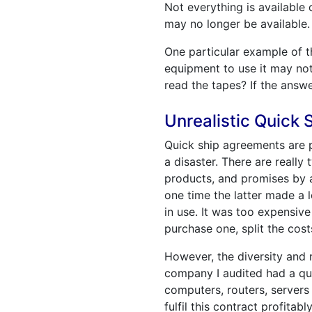
Not everything is available
may no longer be available.
One particular example of th
equipment to use it may not. 
read the tapes? If the answe
Unrealistic Quick
Quick ship agreements are p
a disaster. There are really
products, and promises by a 
one time the latter made a 
in use. It was too expensi
purchase one, split the cos
However, the diversity and
company I audited had a qu
computers, routers, servers
fulfil this contract profita