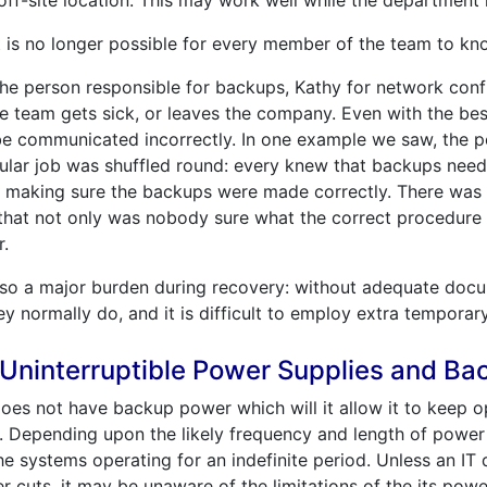
ff-site location. This may work well while the department 
t is no longer possible for every member of the team to k
he person responsible for backups, Kathy for network confi
e team gets sick, or leaves the company. Even with the best
e communicated incorrectly. In one example we saw, the 
pular job was shuffled round: every knew that backups ne
or making sure the backups were made correctly. There was
that not only was nobody sure what the correct procedure 
r.
so a major burden during recovery: without adequate docum
y normally do, and it is difficult to employ extra temporary 
f Uninterruptible Power Supplies and B
 does not have backup power which will it allow it to keep o
e. Depending upon the likely frequency and length of power
e systems operating for an indefinite period. Unless an IT
cuts, it may be unaware of the limitations of the its pow