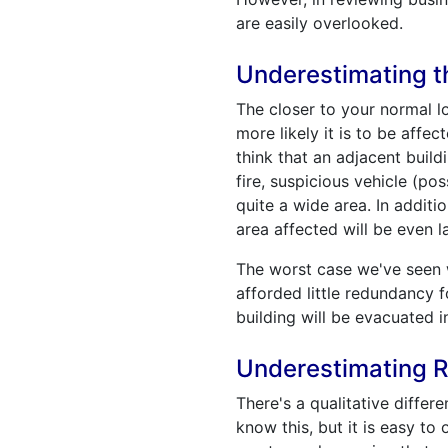
are easily overlooked.
Underestimating th
The closer to your normal lo
more likely it is to be aff
think that an adjacent build
fire, suspicious vehicle (p
quite a wide area. In additi
area affected will be even l
The worst case we've seen w
afforded little redundancy f
building will be evacuated i
Underestimating R
There's a qualitative differ
know this, but it is easy to