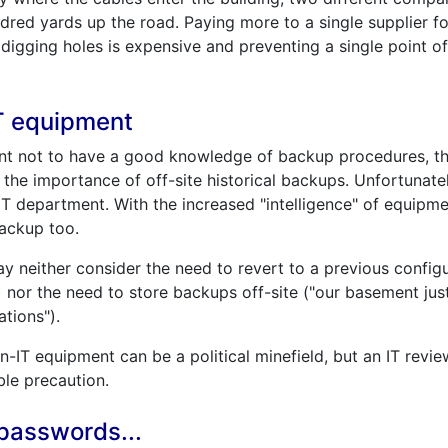
dred yards up the road. Paying more to a single supplier f
digging holes is expensive and preventing a single point of
T equipment
ment not to have a good knowledge of backup procedures, t
 the importance of off-site historical backups. Unfortunate
T department. With the increased "intelligence" of equipme
ackup too.
 neither consider the need to revert to a previous configur
nor the need to store backups off-site ("our basement jus
tions").
n-IT equipment can be a political minefield, but an IT rev
ble precaution.
 passwords...