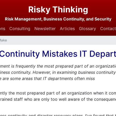
Risky Thinking
Risk Management, Business Continuity, and Security
ons
Consulting
Newsletter
Articles
Glossary
Contact
Make
 Continuity Mistakes IT Depa
ment is frequently the most prepared part of an organizati
ness continuity. However, in examining business continuity
re are some areas that IT departments often miss
ntly the most prepared part of an organization when it com
y trained staff who are only too well aware of the conseque
ess continuity and disaster recovery plans, I've found that