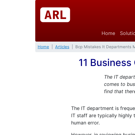
Home
Soluti
Home
Articles
Bcp Mistakes It Departments 
11 Business
The IT depart
comes to busi
find that the
The IT department is freque
IT staff are typically highl
human error.
However, in reviewing busin