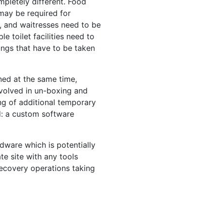
pletely different. Food
may be required for
, and waitresses need to be
e toilet facilities need to
ings that have to be taken
ned at the same time,
nvolved in un-boxing and
ng of additional temporary
ed: a custom software
dware which is potentially
te site with any tools
ecovery operations taking