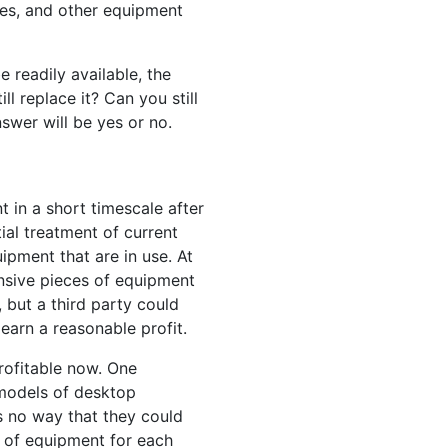
mes, and other equipment
e readily available, the
ll replace it? Can you still
nswer will be yes or no.
 in a short timescale after
ial treatment of current
ipment that are in use. At
ensive pieces of equipment
but a third party could
earn a reasonable profit.
rofitable now. One
 models of desktop
as no way that they could
ce of equipment for each