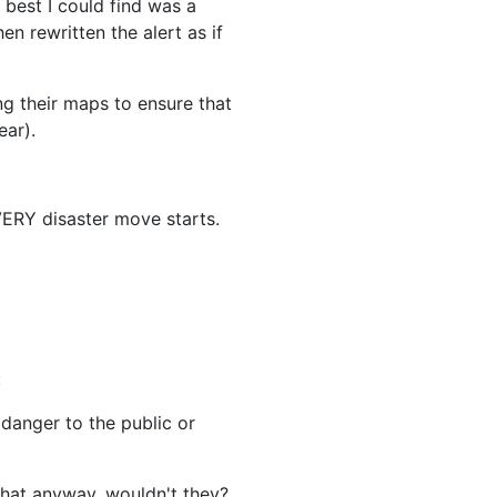
 best I could find was a
n rewritten the alert as if
ng their maps to ensure that
ear).
EVERY disaster move starts.
:
 danger to the public or
that anyway, wouldn't they?