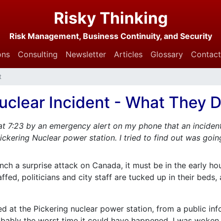
Risky Thinking
Risk Management, Business Continuity, and Security
ons
Consulting
Newsletter
Articles
Glossary
Contact
t
uclear Incident - What They Di
at 7:23 by an emergency alert on my phone that an inciden
ickering Nuclear power station. I tried to find out was going
unch a surprise attack on Canada, it must be in the early h
ed, politicians and city staff are tucked up in their beds, 
d at the Pickering nuclear power station, from a public inf
ably the worst time it could have happened. I was woken 