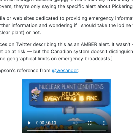
vers, they're only saying the specific alert about Pickering
dia or web sites dedicated to providing emergency informati
urther information and wondering if I should take the iodine
lear plant) or not.
ces on Twitter describing this as an AMBER alert. It wasn't 
 be at risk — but the Canadian system doesn't distinguish
ane geographical limits on emergency broadcasts.]
impson's reference from
@wesander
: