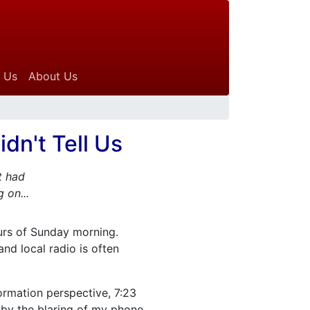
 Us
About Us
dn't Tell Us
t had
 on...
ours of Sunday morning.
and local radio is often
ormation perspective, 7:23
by the blaring of my phone