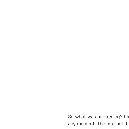
So what was happening? I tr
any incident. The internet: 