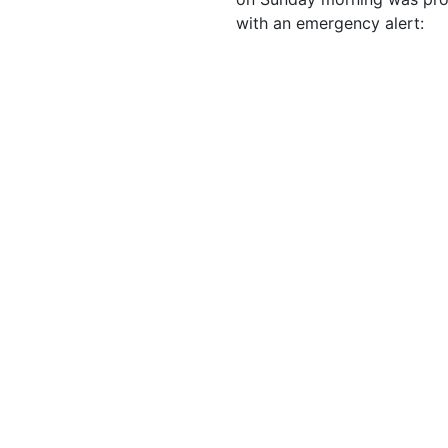
with an emergency alert: