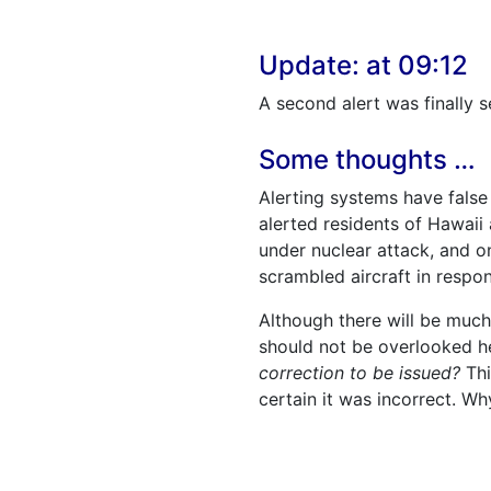
Update: at 09:12
A second alert was finally s
Some thoughts …
Alerting systems have false
alerted residents of Hawaii
under nuclear attack, and on
scrambled aircraft in respo
Although there will be much
should not be overlooked h
correction to be issued?
Thi
certain it was incorrect. Wh