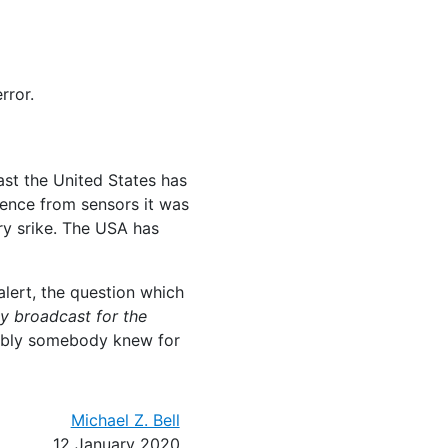
rror.
ast the United States has
dence from sensors it was
ory srike. The USA has
lert, the question which
y broadcast for the
mably somebody knew for
Michael Z. Bell
12 January 2020