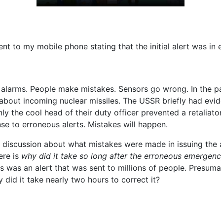
ent to my mobile phone stating that the initial alert was in e
 alarms. People make mistakes. Sensors go wrong. In the p
 about incoming nuclear missiles. The USSR briefly had evi
ly the cool head of their duty officer prevented a retaliat
nse to erroneous alerts. Mistakes will happen.
 discussion about what mistakes were made in issuing the a
ere is
why did it take so long after the erroneous emergenc
s was an alert that was sent to millions of people. Presu
y did it take nearly two hours to correct it?