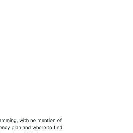
ramming, with no mention of
rgency plan and where to find