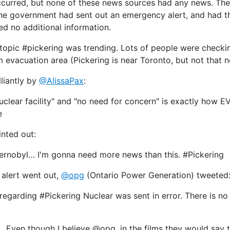
occurred, but none of these news sources had any news. The
he government had sent out an emergency alert, and had the
ded no additional information.
 topic #pickering was trending. Lots of people were checki
 evacuation area (Pickering is near Toronto, but not that n
liantly by
@AlissaPax
:
a nuclear facility" and "no need for concern" is exactly how 
e
nted out:
rnobyl… I'm gonna need more news than this. #Pickering
e alert went out,
@opg
(Ontario Power Generation) tweeted
regarding #Pickering Nuclear was sent in error. There is no
s… Even though I believe @opg, in the films they would say 