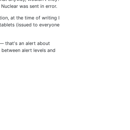
 Nuclear was sent in error.
on, at the time of writing I
 tablets (issued to everyone
— that's an alert about
 between alert levels and