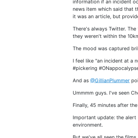
information if an incident 
news item which said that t
it was an article, but provi
There's always Twitter. The
they weren't within the 10km
The mood was captured bril
I feel like "an incident at 
#pickering #ONappocalyps
And as
@GillianPlummer
poi
Ummmm guys. I've seen Che
Finally, 45 minutes after th
Important update: the alert 
environment.
But we've all seen the film