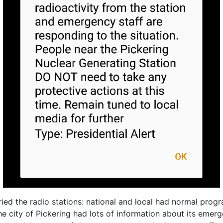
ied the radio stations: national and local had normal prog
the city of Pickering had lots of information about its eme