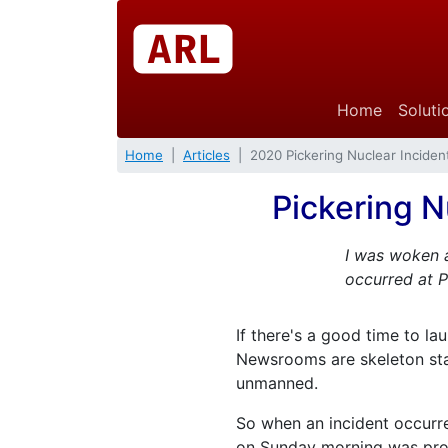
Home
Soluti
Home
Articles
2020 Pickering Nuclear Inciden
Pickering N
I was woken 
occurred at P
If there's a good time to la
Newsrooms are skeleton staff
unmanned.
So when an incident occurre
on Sunday morning was prob