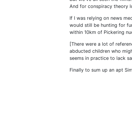
And for conspiracy theory lo
If I was relying on news me
would still be hunting for f
within 10km of Pickering nuc
[There were a lot of referen
abducted children who might
seems in practice to lack s
Finally to sum up an apt S