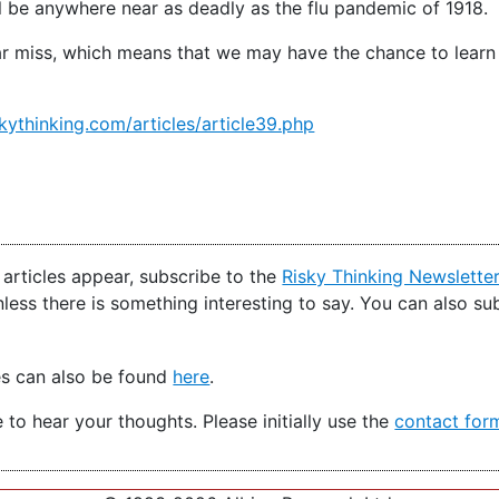
will be anywhere near as deadly as the flu pandemic of 1918.
 near miss, which means that we may have the chance to lear
kythinking.com/articles/article39.php
articles appear, subscribe to the
Risky Thinking Newslette
nless there is something interesting to say. You can also s
es can also be found
here
.
e to hear your thoughts. Please initially use the
contact for