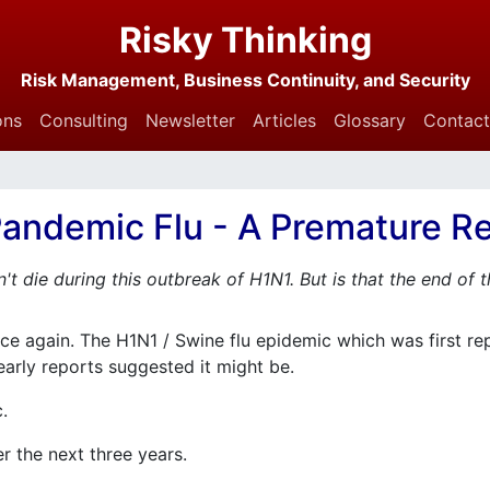
Risky Thinking
Risk Management, Business Continuity, and Security
ons
Consulting
Newsletter
Articles
Glossary
Contact
andemic Flu - A Premature Re
n't die during this outbreak of H1N1. But is that the end of 
e again. The H1N1 / Swine flu epidemic which was first re
early reports suggested it might be.
c.
ver the next three years.