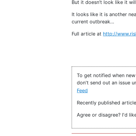
But it doesn’t look like it 
It looks like it is another
current outbreak…
Full article at
http://www.ris
To get notified when new 
don't send out an issue u
Feed
Recently published articl
Agree or disagree? I'd lik