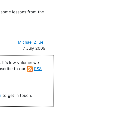
n some lessons from the
Michael Z. Bell
7 July 2009
r
. It's low volume: we
ubscribe to our
RSS
m
to get in touch.