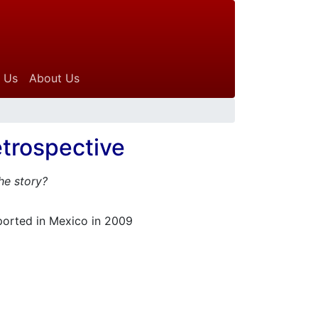
 Us
About Us
trospective
the story?
ported in Mexico in 2009