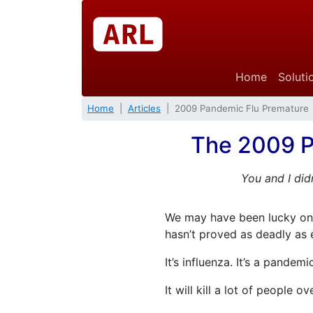
Home
Soluti
Home
Articles
2009 Pandemic Flu Premature
The 2009 P
You and I did
We may have been lucky onc
hasn’t proved as deadly as 
It’s influenza. It’s a pandemi
It will kill a lot of people o