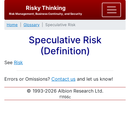
Risky Thinking
Risk Management, Business Continuity, and Security
Home
Glossary
Speculative Risk
Speculative Risk
(Definition)
See
Risk
Errors or Omissions?
Contact us
and let us know!
© 1993-2026 Albion Research Ltd.
f1f66c