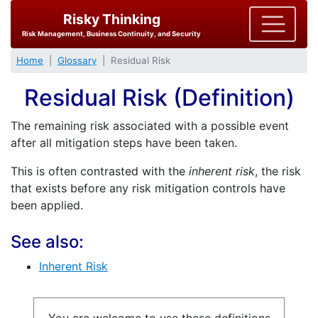
Risky Thinking
Risk Management, Business Continuity, and Security
Home
Glossary
Residual Risk
Residual Risk (Definition)
The remaining risk associated with a possible event
after all mitigation steps have been taken.
This is often contrasted with the
inherent risk
, the risk
that exists before any risk mitigation controls have
been applied.
See also:
Inherent Risk