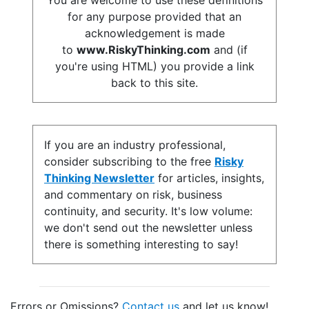
You are welcome to use these definitions
for any purpose provided that an
acknowledgement is made
to
www.RiskyThinking.com
and (if
you're using HTML) you provide a link
back to this site.
If you are an industry professional,
consider subscribing to the free
Risky
Thinking Newsletter
for articles, insights,
and commentary on risk, business
continuity, and security. It's low volume:
we don't send out the newsletter unless
there is something interesting to say!
Errors or Omissions?
Contact us
and let us know!