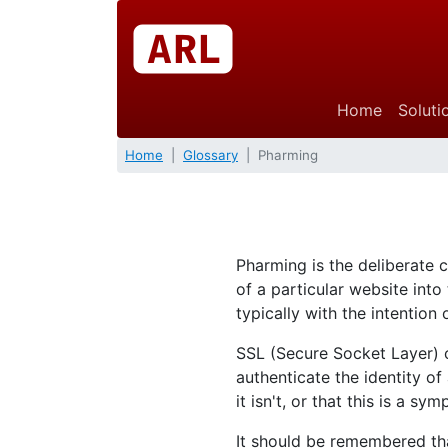
Home
Soluti
Home
Glossary
Pharming
Pharming is the deliberate
of a particular website int
typically with the intention
SSL (Secure Socket Layer) c
authenticate the identity o
it isn't, or that this is a s
It should be remembered tha