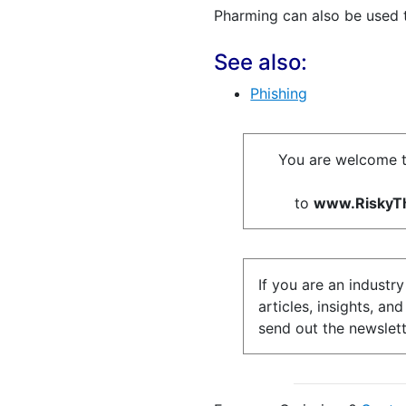
Pharming can also be used
See also:
Phishing
You are welcome t
to
www.RiskyTh
If you are an industr
articles, insights, an
send out the newslett