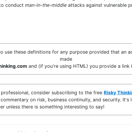
 to conduct
man-in-the-middle
attacks against vulnerable p
o use these definitions for any purpose provided that an 
made
inking.com
and (if you're using HTML) you provide a link b
y professional, consider subscribing to the free
Risky Think
d commentary on risk, business continuity, and security. It'
er unless there is something interesting to say!