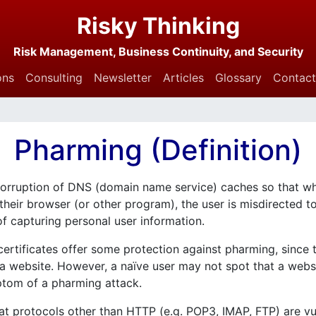
Risky Thinking
Risk Management, Business Continuity, and Security
ons
Consulting
Newsletter
Articles
Glossary
Contact
Pharming (Definition)
 corruption of DNS (domain name service) caches so that w
o their browser (or other program), the user is misdirected 
 of capturing personal user information.
ertificates offer some protection against pharming, since 
f a website. However, a naïve user may not spot that a web
ymptom of a pharming attack.
t protocols other than HTTP (e.g. POP3, IMAP, FTP) are vu