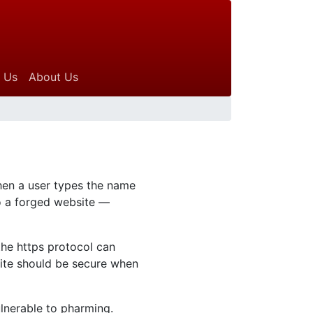
 Us
About Us
hen a user types the name
to a forged website —
the https protocol can
site should be secure when
lnerable to pharming.