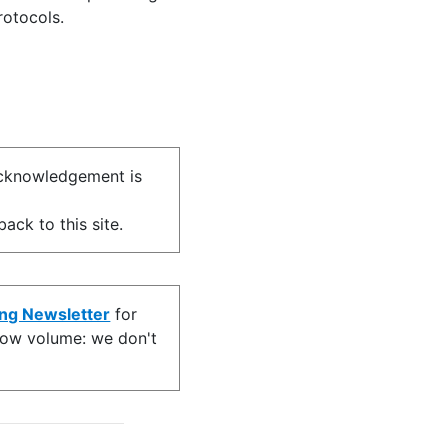
rotocols.
acknowledgement is
ack to this site.
ing Newsletter
for
s low volume: we don't