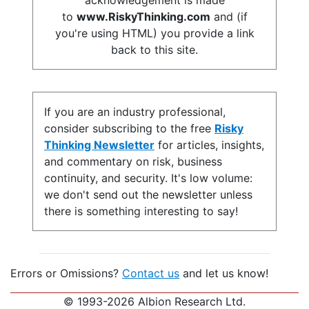
acknowledgement is made
to
www.RiskyThinking.com
and (if
you're using HTML) you provide a link
back to this site.
If you are an industry professional,
consider subscribing to the free
Risky
Thinking Newsletter
for articles, insights,
and commentary on risk, business
continuity, and security. It's low volume:
we don't send out the newsletter unless
there is something interesting to say!
Errors or Omissions?
Contact us
and let us know!
© 1993-2026 Albion Research Ltd.