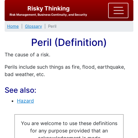
Risky Thinking
Risk Management, Business Continuity, and Security
Home
Glossary
Peril
Peril (Definition)
The cause of a risk.
Perils include such things as fire, flood, earthquake,
bad weather, etc.
See also:
Hazard
You are welcome to use these definitions
for any purpose provided that an