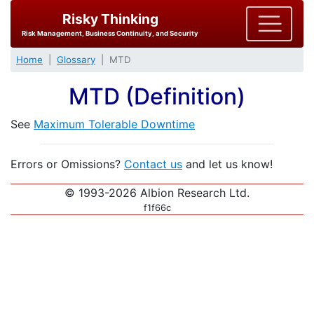
Risky Thinking
Risk Management, Business Continuity, and Security
Home
Glossary
MTD
MTD (Definition)
See
Maximum Tolerable Downtime
Errors or Omissions?
Contact us
and let us know!
© 1993-2026 Albion Research Ltd.
f1f66c