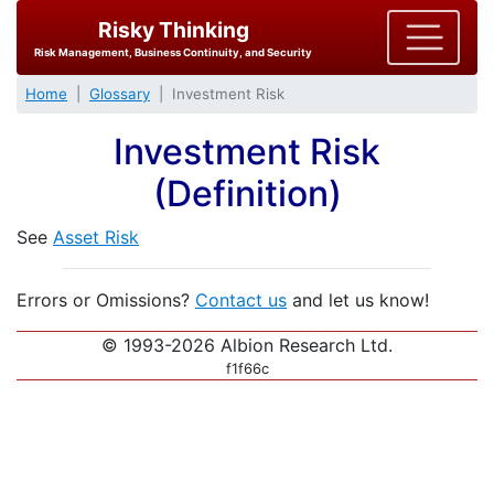
Risky Thinking
Risk Management, Business Continuity, and Security
Home
Glossary
Investment Risk
Investment Risk
(Definition)
See
Asset Risk
Errors or Omissions?
Contact us
and let us know!
© 1993-2026 Albion Research Ltd.
f1f66c