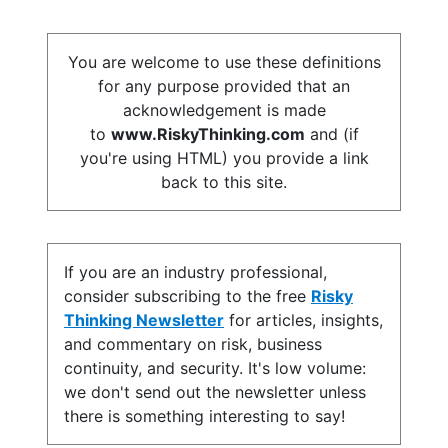
You are welcome to use these definitions
for any purpose provided that an
acknowledgement is made
to
www.RiskyThinking.com
and (if
you're using HTML) you provide a link
back to this site.
If you are an industry professional,
consider subscribing to the free
Risky
Thinking Newsletter
for articles, insights,
and commentary on risk, business
continuity, and security. It's low volume:
we don't send out the newsletter unless
there is something interesting to say!