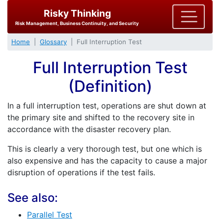
Risky Thinking
Risk Management, Business Continuity, and Security
Home
Glossary
Full Interruption Test
Full Interruption Test
(Definition)
In a full interruption test, operations are shut down at
the primary site and shifted to the recovery site in
accordance with the disaster recovery plan.
This is clearly a very thorough test, but one which is
also expensive and has the capacity to cause a major
disruption of operations if the test fails.
See also:
Parallel Test