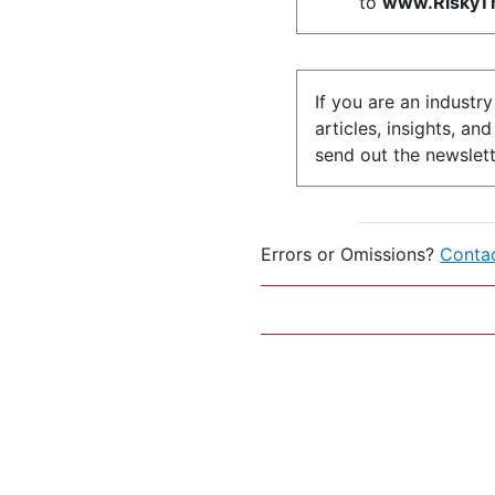
to
www.RiskyTh
If you are an industr
articles, insights, an
send out the newslett
Errors or Omissions?
Conta