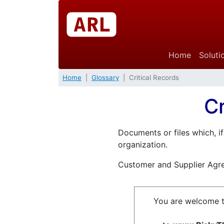
Home
Soluti
Home
Glossary
Critical Records
Cr
Documents or files which, if
organization.
Customer and Supplier Agr
You are welcome t