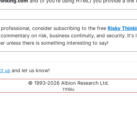
inking.com
and (if you're using HTML) you provide a link b
y professional, consider subscribing to the free
Risky Think
d commentary on risk, business continuity, and security. It'
er unless there is something interesting to say!
ct us
and let us know!
© 1993-2026 Albion Research Ltd.
f1f66c