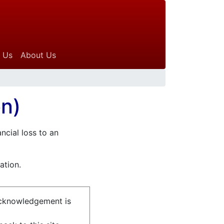
 Us
About Us
on)
ncial loss to an
ation.
acknowledgement is