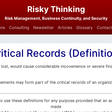
Risky Thinking
Risk Management, Business Continuity, and Security
ons
Consulting
Newsletter
Articles
Glossary
Contact
itical Records (Definiti
 lost, would cause considerable incovenience or severe fina
eements may form part of the
critical records
of an organiz
o use these definitions for any purpose provided that an 
made