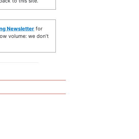
ack to this site.
ing Newsletter
for
s low volume: we don't