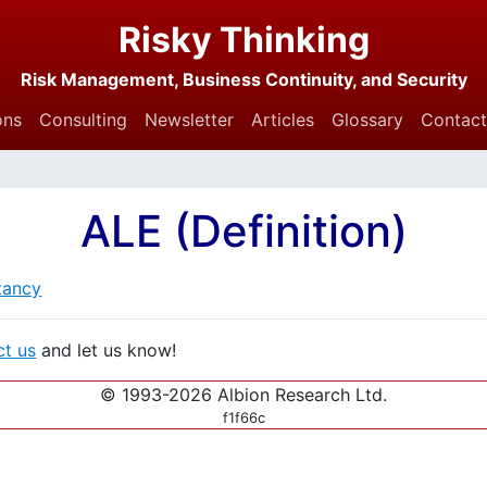
Risky Thinking
Risk Management, Business Continuity, and Security
ons
Consulting
Newsletter
Articles
Glossary
Contact
ALE (Definition)
tancy
ct us
and let us know!
© 1993-2026 Albion Research Ltd.
f1f66c