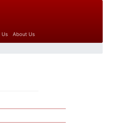
 Us
About Us