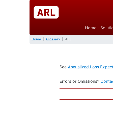
Home
Soluti
Home
Glossary
ALE
See
Annualized Loss Expec
Errors or Omissions?
Conta